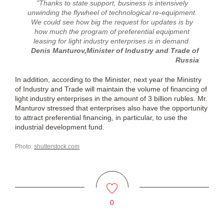
"Thanks to state support, business is intensively
unwinding the flywheel of technological re-equipment.
We could see how big the request for updates is by
how much the program of preferential equipment
leasing for light industry enterprises is in demand.
Denis Manturov,Minister of Industry and Trade of
Russia
In addition, according to the Minister, next year the Ministry
of Industry and Trade will maintain the volume of financing of
light industry enterprises in the amount of 3 billion rubles. Mr.
Manturov stressed that enterprises also have the opportunity
to attract preferential financing, in particular, to use the
industrial development fund.
Photo:
shutterstock.com
0