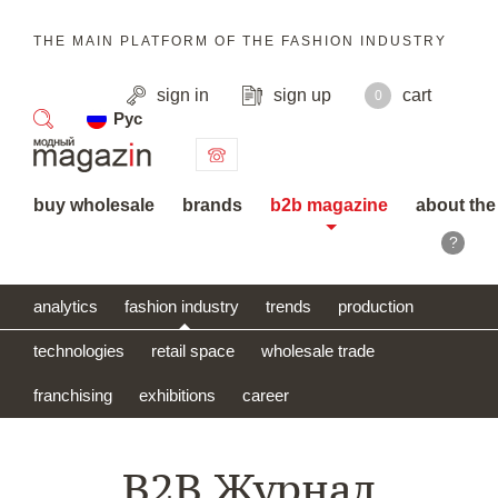
THE MAIN PLATFORM OF THE FASHION INDUSTRY
sign in
sign up
cart
0
Рус
search
buy wholesale
brands
b2b magazine
about the
?
analytics
fashion industry
trends
production
technologies
retail space
wholesale trade
franchising
exhibitions
career
B2B Журнал