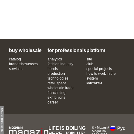
buy wholesale
for professionals
platform
catalog
analytics
site
brand showcases
fashion industry
club
services
trends
special projects
production
how to work in the
technologies
system
retail space
контакты
wholesale trade
franchising
exhibitions
career
subscribe to brand news
LIFE IS BOILING
© «Модный
Рус
Magazin»
HERE, JOIN US: