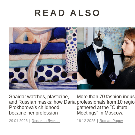
READ ALSO
Snaidar watches, plasticine,
More than 70 fashion indus
and Russian masks: how Daria
professionals from 10 regi
Prokhorova's childhood
gathered at the "Cultural
became her profession
Meetings" in Moscow.
29.01.2026
|
Эвелина Лукина
18.12.2025
|
Roman Popov