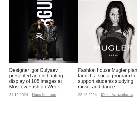
Designer Igor Gulyaev
Fashion house Mugler plan
presented an enchanting
launch a social program to
display of 105 images at
support students studying
Moscow Fashion Week
music and dance
24.10.2024
|
Нина Конская
22.10.2024
|
Юлия Алтынбаева