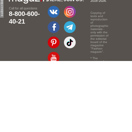
2016-2026.
Call for all questions
8-800-600-
Copying of
texts and
40-21
reproduction
of
photographic
materials -
only with the
permission of
the editorial
board of the
magazine
"Fashion
magazin".
* The
opinion of
the authors
of the texts
Email:
info@e-mm.ru
may
not coincide
with the
Адреса:
point of view
of the
Россия, г. Москва,
editors.
105066, Токмаков
переулок, дом № 16,
строение 2, телефон:
+7-903-140-03-57
Россия, г. Санкт-
Петербург, 191186,
Офисный центр
"Казанский",