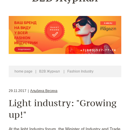
home page
|
B2B Журнал
|
Fashion Industry
29.11.2017
|
Альбина Весина
Light industry: "Growing
up!"
At the light Industry forum, the Minister of Industry and Trade