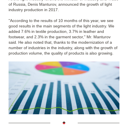
of Russia, Denis Manturov, announced the growth of light
industry production in 2017.
"According to the results of 10 months of this year, we see
good results in the main segments of the light industry. We
added 7.6% in textile production, 3.7% in leather and
footwear, and 2.3% in the garment sector," Mr. Manturov
said. He also noted that, thanks to the modernization of a
number of industries in the industry, along with the growth of
production volume, the quality of products is also growing.