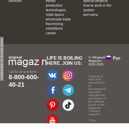
services
trends
special projects
production
how to work in the
technologies
system
retail space
контакты
wholesale trade
franchising
exhibitions
career
subscribe to brand news
LIFE IS BOILING
© «Модный
Рус
Magazin»
HERE, JOIN US:
2016-2026.
Call for all questions
8-800-600-
Copying of
texts and
40-21
reproduction
of
photographic
materials -
only with the
permission of
the editorial
board of the
magazine
"Fashion
magazin".
* The
opinion of
the authors