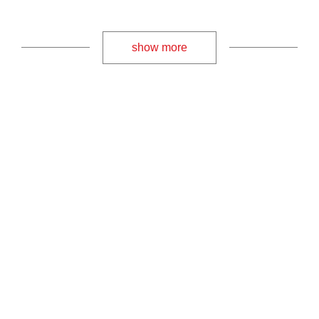
show more