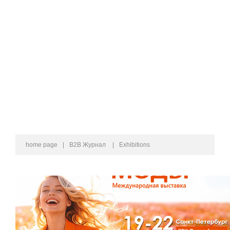
home page
|
B2B Журнал
|
Exhibitions