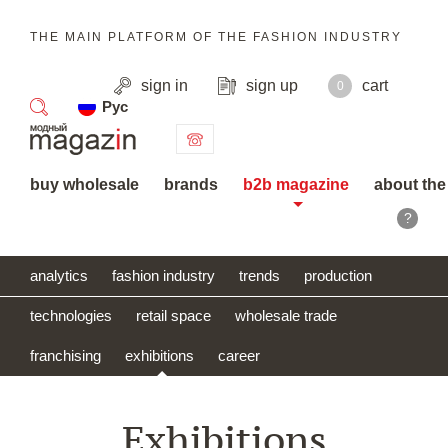
THE MAIN PLATFORM OF THE FASHION INDUSTRY
sign in
sign up
cart
0
Рус
search
buy wholesale
brands
b2b magazine
about the
?
analytics
fashion industry
trends
production
technologies
retail space
wholesale trade
franchising
exhibitions
career
Exhibitions