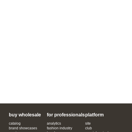
buy wholesale
for professionals
platform
catalog
analytics
site
brand showcases
fashion industry
club