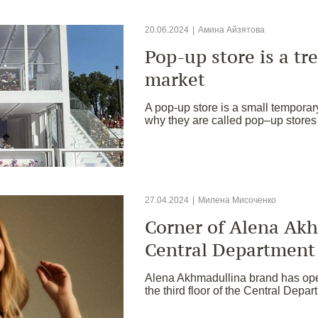
20.06.2024
|
Амина Айзятова
Pop-up store is a tre
market
A pop-up store is a small temporar
why they are called pop–up stores
27.04.2024
|
Милена Мисоченко
Corner of Alena Akh
Central Department
Alena Akhmadullina brand has open
the third floor of the Central Depa