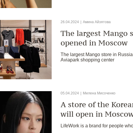
26.04.2024
|
Амина Айзятова
The largest Mango s
opened in Moscow
The largest Mango store in Russi
Aviapark shopping center
05.04.2024
|
Милена Мисоченко
A store of the Kore
will open in Mosco
LifeWork is a brand for people who 