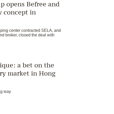
p opens Befree and
w concept in
pping center contracted SELA, and
d broker, closed the deal with
que: a bet on the
ury market in Hong
ig way