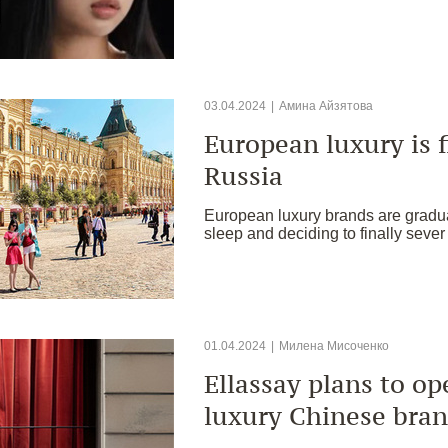
03.04.2024
|
Амина Айзятова
European luxury is f
Russia
European luxury brands are gradua
sleep and deciding to finally sever
01.04.2024
|
Милена Мисоченко
Ellassay plans to o
luxury Chinese bran