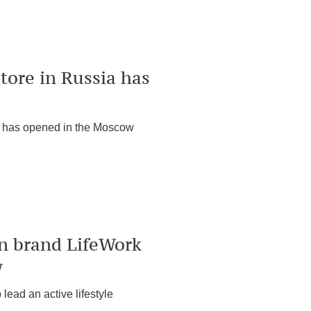
tore in Russia has
a has opened in the Moscow
an brand LifeWork
w
lead an active lifestyle