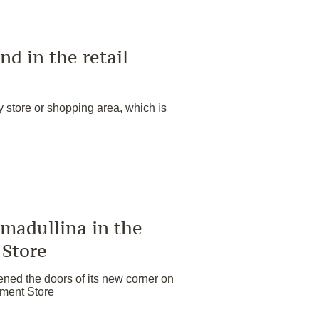
nd in the retail
y store or shopping area, which is
madullina in the
 Store
ed the doors of its new corner on
rtment Store