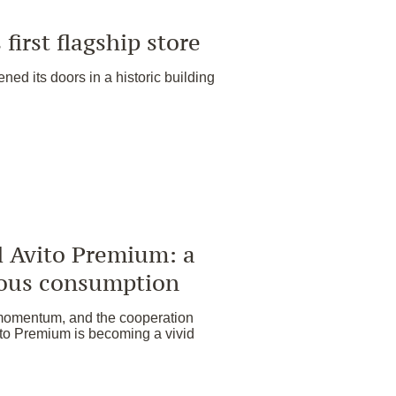
first flagship store
ened its doors in a historic building
vito Premium: a
ious consumption
momentum, and the cooperation
Premium is becoming a vivid