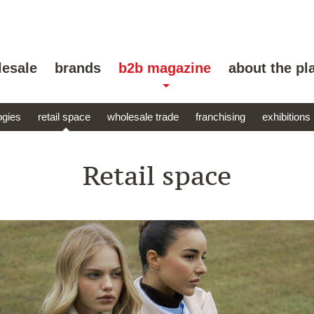
lesale
brands
b2b magazine
about the pl
ogies
retail space
wholesale trade
franchising
exhibitions
Retail space