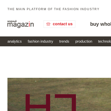
THE MAIN PLATFORM OF THE FASHION INDUSTRY
buy who
contact us
analytics
fashion industry
trends
production
technol