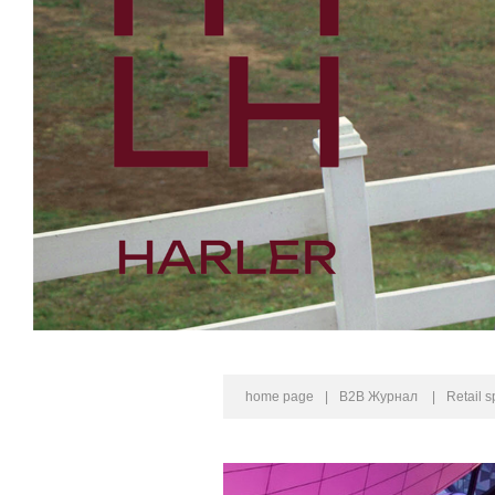
home page
|
B2B Журнал
|
Retail 