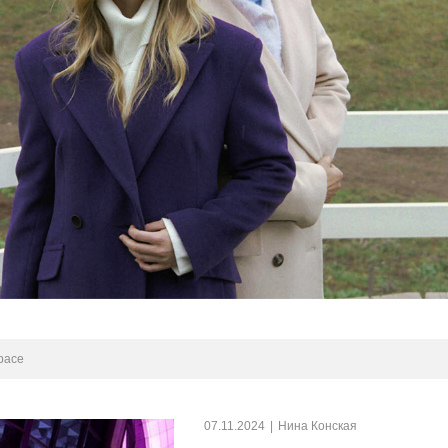
space
07.11.2024
|
Нина Конская