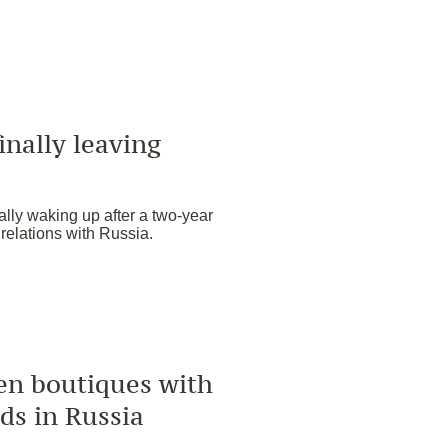
inally leaving
lly waking up after a two-year
 relations with Russia.
pen boutiques with
ds in Russia