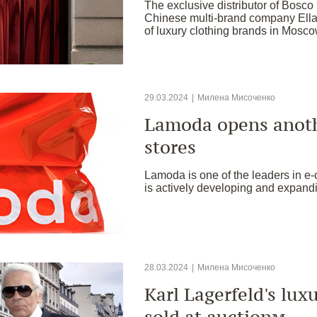
The exclusive distributor of Bosco
Chinese multi-brand company Ella
of luxury clothing brands in Mosco
29.03.2024
|
Милена Мисоченко
Lamoda opens anoth
stores
Lamoda is one of the leaders in 
is actively developing and expand
28.03.2024
|
Милена Мисоченко
Karl Lagerfeld's lux