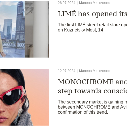
26.07.2024
|
Милена Мисоченко
LIMÉ has opened its 
The first LIMÉ street retail store op
on Kuznetsky Most, 14
12.07.2024
|
Милена Мисоченко
MONOCHROME and A
step towards consc
The secondary market is gaining 
between MONOCHROME and Avito 
confirmation of this trend.