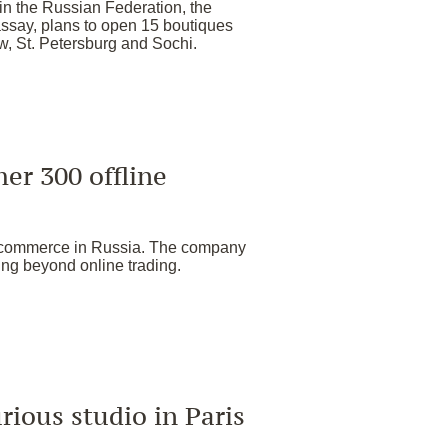
 in the Russian Federation, the
ssay, plans to open 15 boutiques
w, St. Petersburg and Sochi.
er 300 offline
e-commerce in Russia. The company
ing beyond online trading.
urious studio in Paris