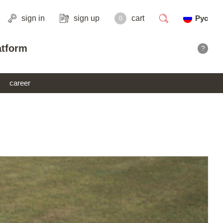
sign in
sign up
cart
Рус
0
search
atform
?
career