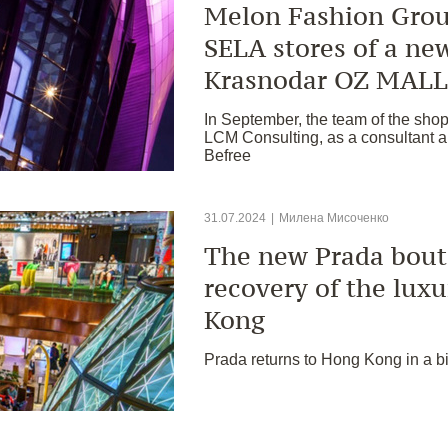
Melon Fashion Grou
SELA stores of a ne
Krasnodar OZ MALL
In September, the team of the sho
LCM Consulting, as a consultant an
Befree
31.07.2024
|
Милена Мисоченко
The new Prada bouti
recovery of the lux
Kong
Prada returns to Hong Kong in a b