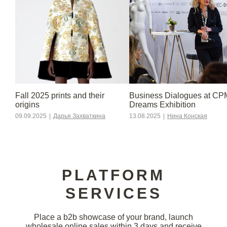
Fall 2025 prints and their
Business Dialogues at CP
origins
Dreams Exhibition
09.09.2025
|
Дарья Захваткина
13.08.2025
|
Нина Конская
PLATFORM
SERVICES
Place a b2b showcase of your brand, launch
wholesale online sales within 3 days and receive