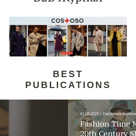
BEST
PUBLICATIONS
01.08.2025
|
Екатерина Корепа
Fashion Time 
20th Century 