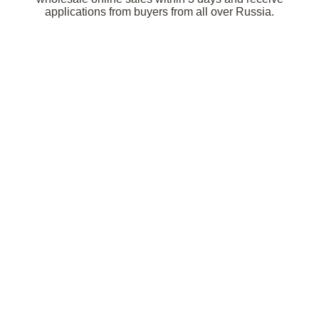
applications from buyers from all over Russia.