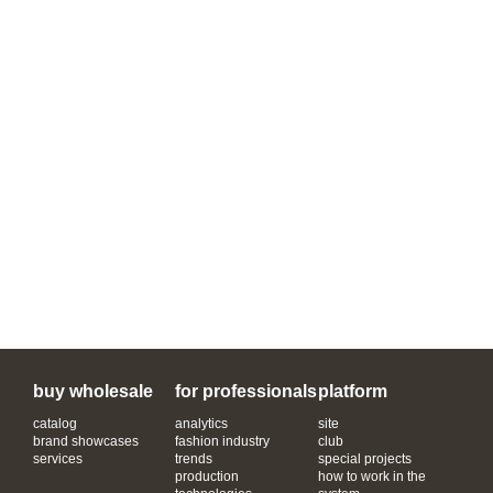
buy wholesale
for professionals
platform
catalog
analytics
site
brand showcases
fashion industry
club
services
trends
special projects
production
how to work in the