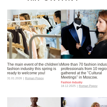
industry
The main event of the children's
More than 70 fashion indus
fashion industry this spring is
professionals from 10 regi
ready to welcome you!
gathered at the "Cultural
Meetings" in Moscow.
31.01.2026
|
Roman Popov
Fashion Industry
18.12.2025
|
Roman Popov