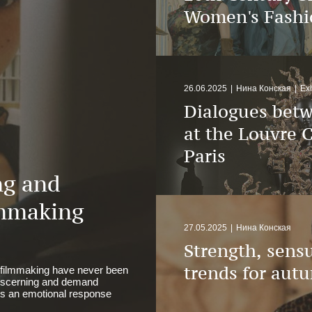
Women's Fashi
26.06.2025
|
Нина Конская
|
Exh
Dialogues betw
at the Louvre C
Paris
ng and
mmaking
27.05.2025
|
Нина Конская
Strength, sensu
trends for aut
 filmmaking have never been
discerning and demand
kes an emotional response