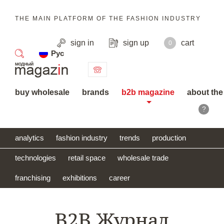
THE MAIN PLATFORM OF THE FASHION INDUSTRY
sign in
sign up
cart
0
Рус
search
buy wholesale
brands
b2b magazine
about the
?
analytics
fashion industry
trends
production
technologies
retail space
wholesale trade
franchising
exhibitions
career
B2B Журнал