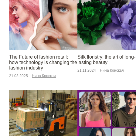
The Future of fashion retail:
Silk floristry: the art of long-
how technology is changing the
lasting beauty
fashion industry
21.11.2024
|
Нина Конская
21.03.2025
|
Нина Конская