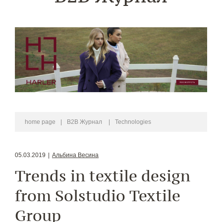
home page
|
B2B Журнал
|
Technologies
05.03.2019
|
Альбина Весина
Trends in textile design
from Solstudio Textile
Group