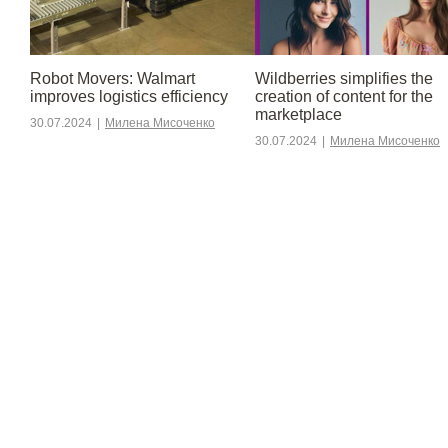
Robot Movers: Walmart
Wildberries simplifies the
improves logistics efficiency
creation of content for the
marketplace
30.07.2024
|
Милена Мисоченко
30.07.2024
|
Милена Мисоченко