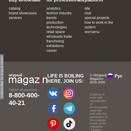
catalog
analytics
site
brand showcases
fashion industry
club
services
trends
special projects
production
how to work in the
technologies
system
retail space
контакты
wholesale trade
franchising
exhibitions
career
subscribe to brand news
LIFE IS BOILING
© «Модный
Рус
Magazin»
HERE, JOIN US:
2016-2026.
Call for all questions
8-800-600-
Copying of
texts and
40-21
reproduction
of
photographic
materials -
only with the
permission of
the editorial
board of the
magazine
"Fashion