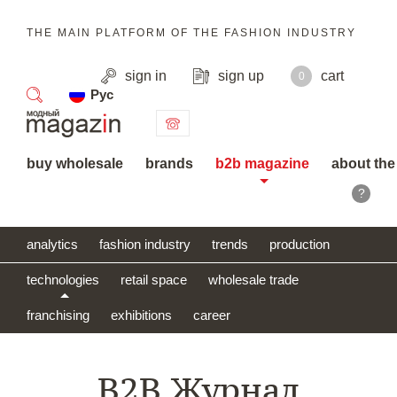
THE MAIN PLATFORM OF THE FASHION INDUSTRY
sign in
sign up
cart
0
Рус
search
buy wholesale
brands
b2b magazine
about the
?
analytics
fashion industry
trends
production
technologies
retail space
wholesale trade
franchising
exhibitions
career
B2B Журнал