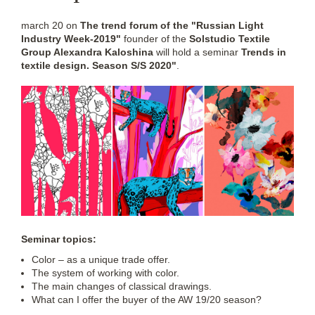
march 20 on
The trend forum of the "Russian Light
Industry Week-2019"
founder of the
Solstudio Textile
Group Alexandra Kaloshina
will hold a seminar
Trends in
textile design. Season S/S 2020"
.
Seminar topics:
Color – as a unique trade offer.
The system of working with color.
The main changes of classical drawings.
What can I offer the buyer of the AW 19/20 season?