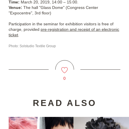
Time:
March 20, 2019, 14:00 – 15:00.
Venue:
The hall "Glass Dome" (Congress Center
"Expocentre", 3rd floor)
Participation in the seminar for exhibition visitors is free of
charge, provided
pre-registration and receipt of an electronic
ticket
.
Photo: Solstudio Textile Group
0
READ ALSO