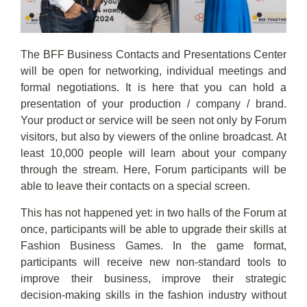
The BFF Business Contacts and Presentations Center
will be open for networking, individual meetings and
formal negotiations. It is here that you can hold a
presentation of your production / company / brand.
Your product or service will be seen not only by Forum
visitors, but also by viewers of the online broadcast. At
least 10,000 people will learn about your company
through the stream. Here, Forum participants will be
able to leave their contacts on a special screen.
This has not happened yet: in two halls of the Forum at
once, participants will be able to upgrade their skills at
Fashion Business Games. In the game format,
participants will receive new non-standard tools to
improve their business, improve their strategic
decision-making skills in the fashion industry without