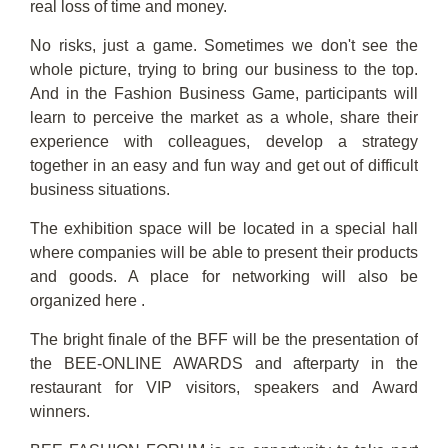
real loss of time and money.
No risks, just a game. Sometimes we don't see the
whole picture, trying to bring our business to the top.
And in the Fashion Business Game, participants will
learn to perceive the market as a whole, share their
experience with colleagues, develop a strategy
together in an easy and fun way and get out of difficult
business situations.
The exhibition space will be located in a special hall
where companies will be able to present their products
and goods. A place for networking will also be
organized here .
The bright finale of the BFF will be the presentation of
the BEE-ONLINE AWARDS and afterparty in the
restaurant for VIP visitors, speakers and Award
winners.