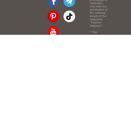
materials -
only with the
permission of
the editorial
board of the
magazine
"Fashion
magazin".
* The
opinion of
the authors
of the texts
Email:
info@e-mm.ru
may
not coincide
with the
Адреса:
point of view
of the
Россия, г. Москва,
editors.
105066, Токмаков
переулок, дом № 16,
строение 2, телефон:
+7-903-140-03-57
Россия, г. Санкт-
Петербург, 191186,
Офисный центр
"Казанский",
Казанская ул, 7,
телефон: 8-800-600-
40-21
Россия, г. Краснодар,
105066, Офисный