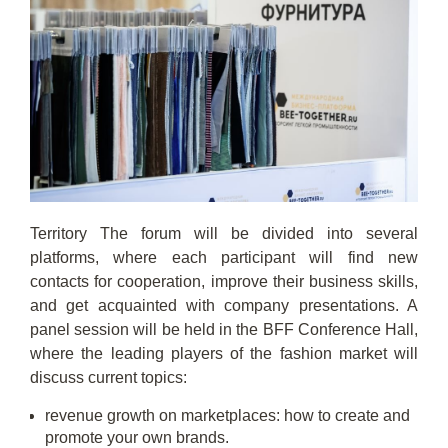
Territory The forum will be divided into several
platforms, where each participant will find new
contacts for cooperation, improve their business skills,
and get acquainted with company presentations. A
panel session will be held in the BFF Conference Hall,
where the leading players of the fashion market will
discuss current topics:
revenue growth on marketplaces: how to create and
promote your own brands.