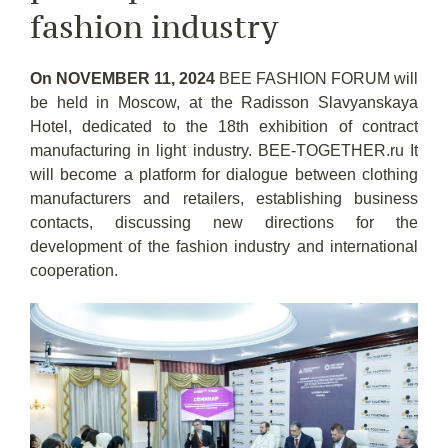
fashion industry
On NOVEMBER 11, 2024
BEE FASHION FORUM will
be held in Moscow, at the Radisson Slavyanskaya
Hotel, dedicated to the 18th exhibition of contract
manufacturing in light industry. BEE-TOGETHER.ru It
will become a platform for dialogue between clothing
manufacturers and retailers, establishing business
contacts, discussing new directions for the
development of the fashion industry and international
cooperation.