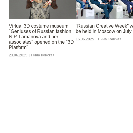
Virtual 3D costume museum
“Russian Creative Week” wi
"Geniuses of Russian fashion
be held in Moscow on July 
N.P. Lamanova and her
16.06.2025
|
Нина Конская
associates" opened on the "3D
Platform"
23.06.2025
|
Нина Конская