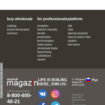
buy wholesale
for professionals
platform
catalog
analytics
site
brand showcases
fashion industry
club
services
trends
special projects
production
how to work in the
technologies
system
retail space
контакты
wholesale trade
franchising
exhibitions
career
subscribe to brand news
LIFE IS BOILING
© «Модный
Рус
Magazin»
HERE, JOIN US:
2016-2026.
Call for all questions
8-800-600-
Copying of
texts and
40-21
reproduction
of
photographic