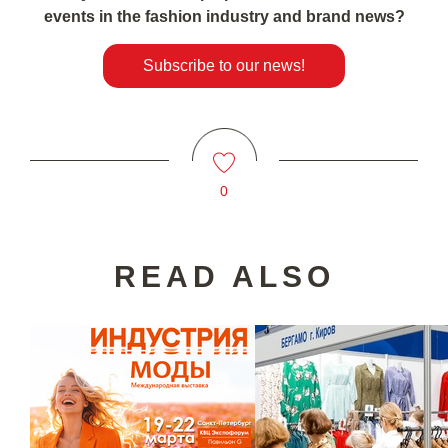
events in the fashion industry and brand news?
Subscribe to our news!
0
READ ALSO