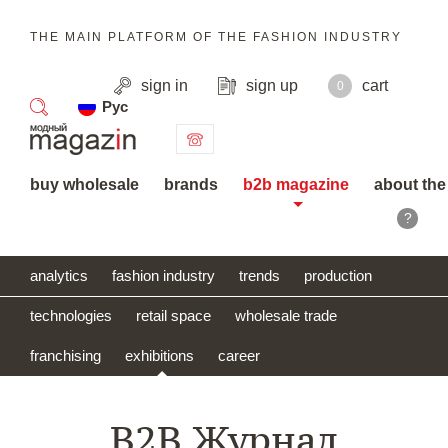
THE MAIN PLATFORM OF THE FASHION INDUSTRY
sign in
sign up
cart
0
Рус
search
buy wholesale
brands
b2b magazine
about the
?
analytics
fashion industry
trends
production
technologies
retail space
wholesale trade
franchising
exhibitions
career
B2B Журнал