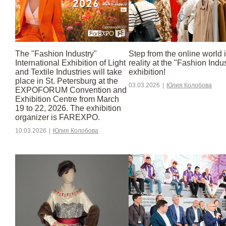
The "Fashion Industry"
Step from the online world 
International Exhibition of Light
reality at the "Fashion Indu
and Textile Industries will take
exhibition!
place in St. Petersburg at the
03.03.2026
|
Юлия Колобова
EXPOFORUM Convention and
Exhibition Centre from March
19 to 22, 2026. The exhibition
organizer is FAREXPO.
10.03.2026
|
Юлия Колобова