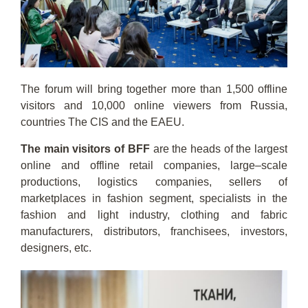
The forum will bring together more than 1,500 offline
visitors and 10,000 online viewers from Russia,
countries The CIS and the EAEU.
The main visitors of BFF
are the heads of the largest
online and offline retail companies, large–scale
productions, logistics companies, sellers of
marketplaces in fashion segment, specialists in the
fashion and light industry, clothing and fabric
manufacturers, distributors, franchisees, investors,
designers, etc.