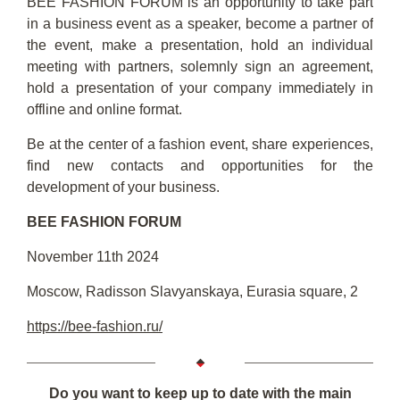
BEE FASHION FORUM is an opportunity to take part
in a business event as a speaker, become a partner of
the event, make a presentation, hold an individual
meeting with partners, solemnly sign an agreement,
hold a presentation of your company immediately in
offline and online format.
Be at the center of a fashion event, share experiences,
find new contacts and opportunities for the
development of your business.
BEE FASHION FORUM
November 11th 2024
Moscow, Radisson Slavyanskaya, Eurasia square, 2
https://bee-fashion.ru/
Do you want to keep up to date with the main