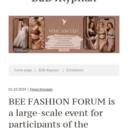
home page
|
B2B Журнал
|
Exhibitions
01.10.2024
|
Нина Конская
BEE FASHION FORUM is
a large-scale event for
participants of the