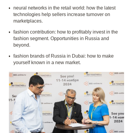
neural networks in the retail world: how the latest
technologies help sellers increase turnover on
marketplaces.
fashion contribution: how to profitably invest in the
fashion segment. Opportunities in Russia and
beyond.
fashion brands of Russia in Dubai: how to make
yourself known in a new market.