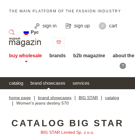
THE MAIN PLATFORM OF THE FASHION INDUSTRY
sign in
sign up
cart
0
Рус
search
buy wholesale
brands
b2b magazine
about the
?
catalog
brand showcases
services
home page
|
brand showcases
|
BIG STAR
|
catalog
|
Women's jeans destiny 570
CATALOG BIG STAR
BIG STAR Limited Sp. z o.o.