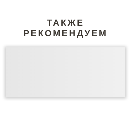
ТАКЖЕ
РЕКОМЕНДУЕМ