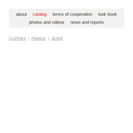
about
catalog
terms of cooperation
look book
photos and videos
news and reports
CLOTHES
|
FEMALE
|
JEANS