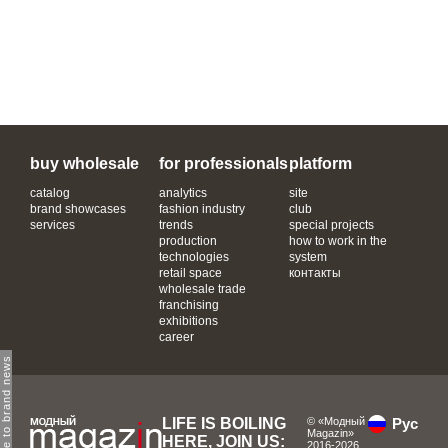
buy wholesale
for professionals
platform
catalog
analytics
site
brand showcases
fashion industry
club
services
trends
special projects
production
how to work in the
technologies
system
retail space
контакты
wholesale trade
franchising
exhibitions
career
subscribe to brand news
LIFE IS BOILING
© «Модный
Рус
Magazin»
HERE, JOIN US:
2016-2026.