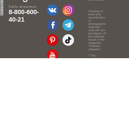
Call for all questions
8-800-600-
Copying of
texts and
40-21
reproduction
of
photographic
materials -
only with the
permission of
the editorial
board of the
magazine
"Fashion
magazin".
* The
opinion of
the authors
of the texts
Email:
info@e-mm.ru
may
not coincide
with the
Адреса:
point of view
of the
Россия, г. Москва,
editors.
105066, Токмаков
переулок, дом № 16,
строение 2, телефон:
+7-903-140-03-57
Россия, г. Санкт-
Петербург, 191186,
Офисный центр
"Казанский",