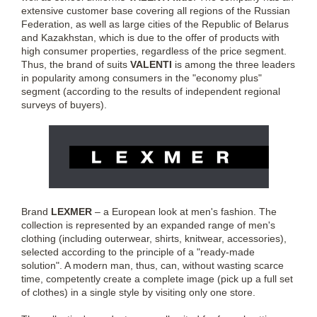
extensive customer base covering all regions of the Russian
Federation, as well as large cities of the Republic of Belarus
and Kazakhstan, which is due to the offer of products with
high consumer properties, regardless of the price segment.
Thus, the brand of suits
VALENTI
is among the three leaders
in popularity among consumers in the "economy plus"
segment (according to the results of independent regional
surveys of buyers).
Brand
LEXMER
– a European look at men's fashion. The
collection is represented by an expanded range of men's
clothing (including outerwear, shirts, knitwear, accessories),
selected according to the principle of a "ready-made
solution". A modern man, thus, can, without wasting scarce
time, competently create a complete image (pick up a full set
of clothes) in a single style by visiting only one store.