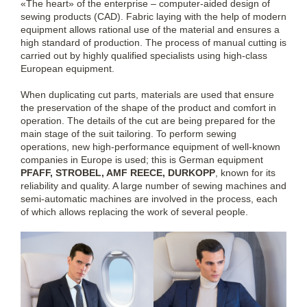
«The heart» of the enterprise – computer-aided design of
sewing products (CAD). Fabric laying with the help of modern
equipment allows rational use of the material and ensures a
high standard of production. The process of manual cutting is
carried out by highly qualified specialists using high-class
European equipment.
When duplicating cut parts, materials are used that ensure
the preservation of the shape of the product and comfort in
operation. The details of the cut are being prepared for the
main stage of the suit tailoring. To perform sewing
operations, new high-performance equipment of well-known
companies in Europe is used; this is German equipment
PFAFF, STROBEL, AMF REECE, DURKOPP
, known for its
reliability and quality. A large number of sewing machines and
semi-automatic machines are involved in the process, each
of which allows replacing the work of several people.