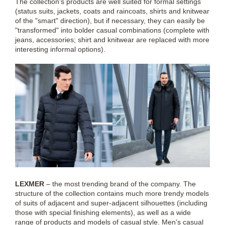
The collection's products are well suited for formal settings
(status suits, jackets, coats and raincoats, shirts and knitwear
of the "smart" direction), but if necessary, they can easily be
"transformed" into bolder casual combinations (complete with
jeans, accessories; shirt and knitwear are replaced with more
interesting informal options).
LEXMER
– the most trending brand of the company. The
structure of the collection contains much more trendy models
of suits of adjacent and super-adjacent silhouettes (including
those with special finishing elements), as well as a wide
range of products and models of casual style. Men's casual