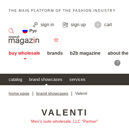
THE MAIN PLATFORM OF THE FASHION INDUSTRY
sign in
sign up
cart
0
Рус
search
buy wholesale
brands
b2b magazine
about the
?
catalog
brand showcases
services
home page
|
brand showcases
|
Valenti
VALENTI
Men's suits wholesale. LLC "Partner"