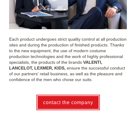
Each product undergoes strict quality control at all production
sites and during the production of finished products. Thanks
to the new equipment, the use of modern costume
production technologies and the work of highly professional
specialists, the products of the brands
VALENTI,
LANCELOT, LEXMER, KIDS,
ensure the successful conduct
of our partners' retail business, as well as the pleasure and
confidence of the men who chose our suits.
contact the company