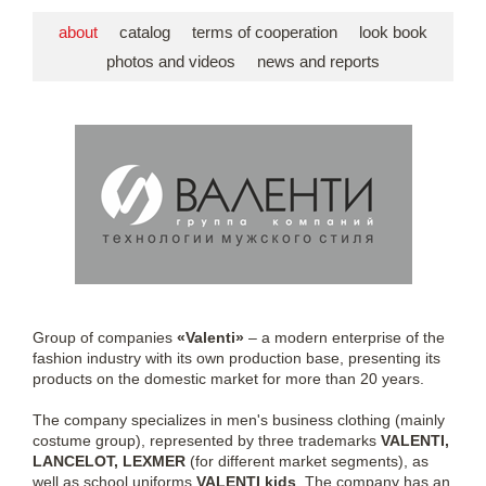
about
catalog
terms of cooperation
look book
photos and videos
news and reports
Group of companies
«Valenti»
– a modern enterprise of the
fashion industry with its own production base, presenting its
products on the domestic market for more than 20 years.
The company specializes in men's business clothing (mainly
costume group), represented by three trademarks
VALENTI,
LANCELOT, LEXMER
(for different market segments), as
well as school uniforms
VALENTI kids
. The company has an