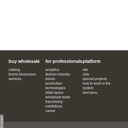
buy wholesale
for professionals
platform
catalog
analytics
site
brand showcases
fashion industry
club
services
trends
special projects
production
how to work in the
technologies
system
retail space
контакты
wholesale trade
franchising
exhibitions
career