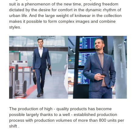
suit is a phenomenon of the new time, providing freedom
dictated by the desire for comfort in the dynamic rhythm of
urban life. And the large weight of knitwear in the collection
makes it possible to form complex images and combine
styles.
The production of high - quality products has become
possible largely thanks to a well - established production
process with production volumes of more than 800 units per
shift .