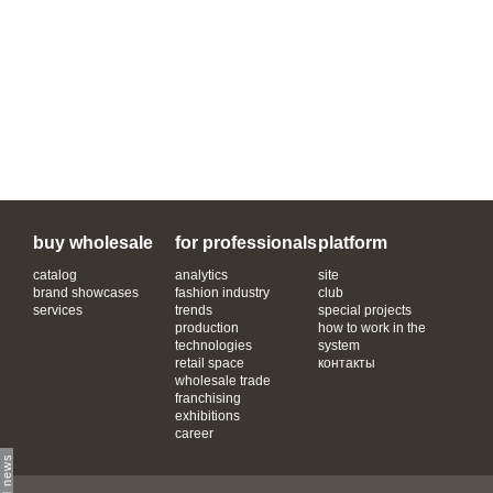
buy wholesale
for professionals
platform
catalog
analytics
site
brand showcases
fashion industry
club
services
trends
special projects
production
how to work in the
technologies
system
retail space
контакты
wholesale trade
franchising
exhibitions
career