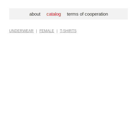
about
catalog
terms of cooperation
UNDERWEAR
|
FEMALE
|
T-SHIRTS