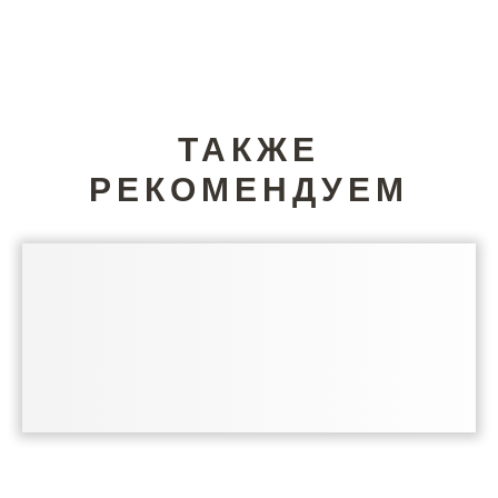
ТАКЖЕ
РЕКОМЕНДУЕМ