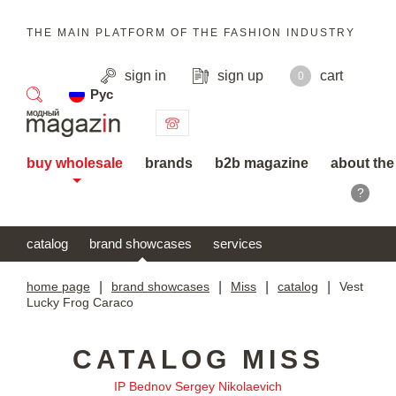
THE MAIN PLATFORM OF THE FASHION INDUSTRY
sign in
sign up
cart
0
Рус
search
buy wholesale
brands
b2b magazine
about the
?
catalog
brand showcases
services
home page
|
brand showcases
|
Miss
|
catalog
|
Vest
Lucky Frog Caraco
CATALOG MISS
IP Bednov Sergey Nikolaevich