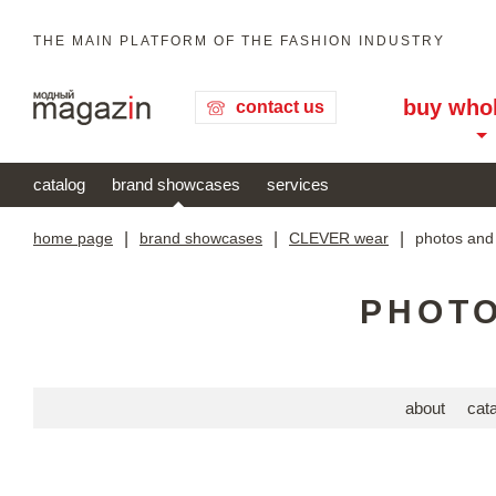
THE MAIN PLATFORM OF THE FASHION INDUSTRY
buy who
contact us
catalog
brand showcases
services
home page
|
brand showcases
|
CLEVER wear
|
photos and
PHOTO
about
cat