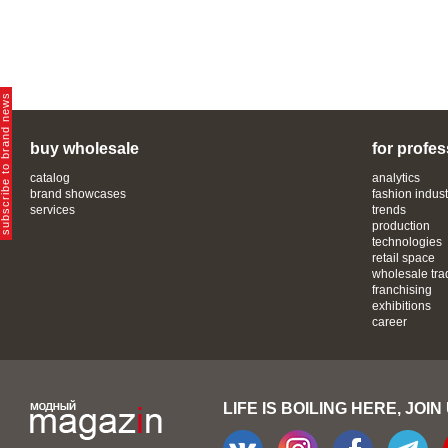
bscribe to brand news
buy wholesale
for profes
catalog
analytics
brand showcases
fashion indust
services
trends
production
technologies
retail space
wholesale tra
franchising
exhibitions
career
LIFE IS BOILING HERE, JOIN