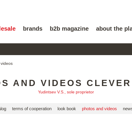
lesale
brands
b2b magazine
about the pl
 videos
S AND VIDEOS CLEVE
Yudintsev V.S., sole proprietor
alog
terms of cooperation
look book
photos and videos
news