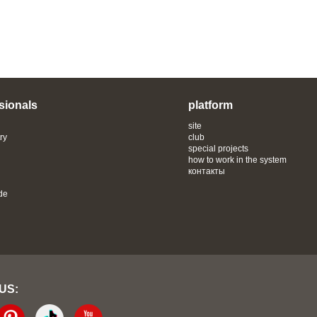
sionals
platform
site
ry
club
special projects
how to work in the system
контакты
de
 US: