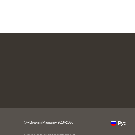
© «Модный Magazin» 2016-2026.
Рус
Copying of texts and reproduction of