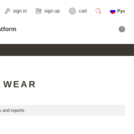
sign in
sign up
cart
Рус
0
search
atform
?
R WEAR
 and reports