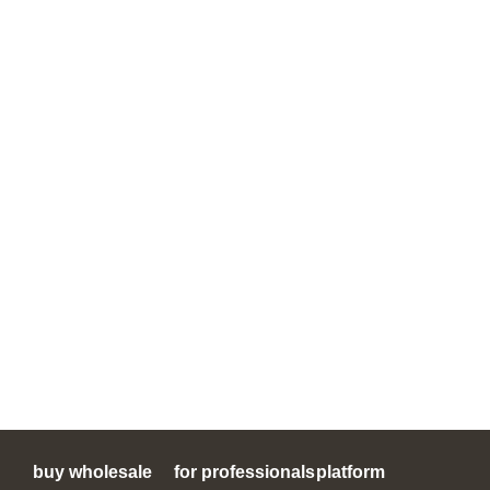
buy wholesale
for professionals
platform