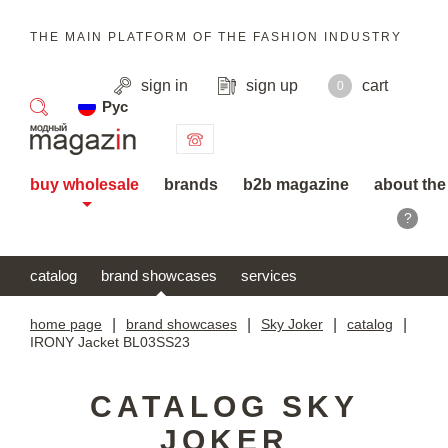
THE MAIN PLATFORM OF THE FASHION INDUSTRY
sign in
sign up
cart
0
Рус
search
buy wholesale
brands
b2b magazine
about the
?
catalog
brand showcases
services
home page
|
brand showcases
|
Sky Joker
|
catalog
|
IRONY Jacket BL03SS23
CATALOG SKY
JOKER