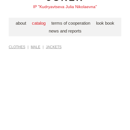
IP "Kudryavtseva Julia Nikolaevna"
about
catalog
terms of cooperation
look book
news and reports
CLOTHES
|
MALE
|
JACKETS