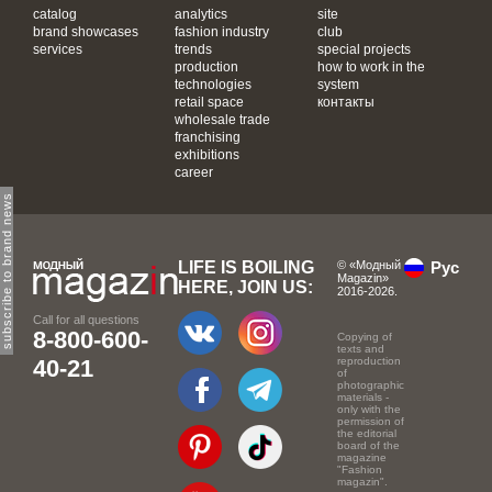
catalog
analytics
site
brand showcases
fashion industry
club
services
trends
special projects
production
how to work in the
technologies
system
retail space
контакты
wholesale trade
franchising
exhibitions
career
subscribe to brand news
LIFE IS BOILING
© «Модный
Рус
Magazin»
HERE, JOIN US:
2016-2026.
Call for all questions
8-800-600-
Copying of
texts and
40-21
reproduction
of
photographic
materials -
only with the
permission of
the editorial
board of the
magazine
"Fashion
magazin".