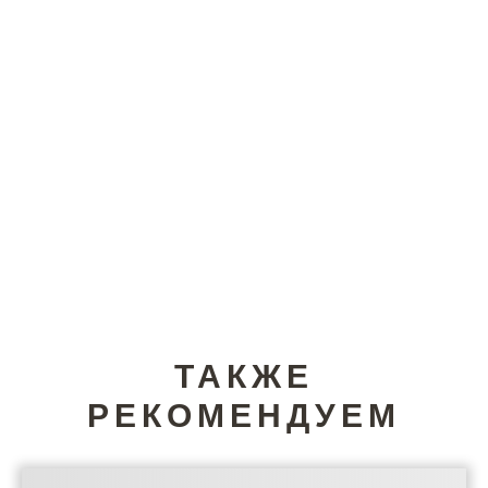
ТАКЖЕ
РЕКОМЕНДУЕМ