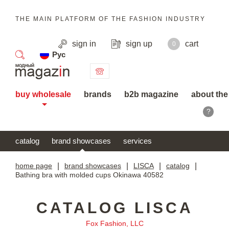
THE MAIN PLATFORM OF THE FASHION INDUSTRY
sign in
sign up
cart
0
Рус
search
buy wholesale
brands
b2b magazine
about the
?
catalog
brand showcases
services
home page
|
brand showcases
|
LISCA
|
catalog
|
Bathing bra with molded cups Okinawa 40582
CATALOG LISCA
Fox Fashion, LLC