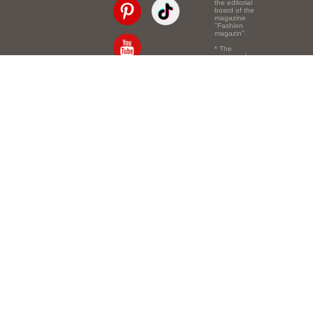
the editorial
board of the
magazine
"Fashion
magazin".
* The
opinion of
the authors
of the texts
Email:
info@e-mm.ru
may
not coincide
with the
Адреса:
point of view
of the
Россия, г. Москва,
editors.
105066, Токмаков
переулок, дом № 16,
строение 2, телефон:
+7-903-140-03-57
Россия, г. Санкт-
Петербург, 191186,
Офисный центр
"Казанский",
Казанская ул, 7,
телефон: 8-800-600-
40-21
Россия, г. Краснодар,
105066, Офисный
центр "Кутузовский",
Северная ул., 490,