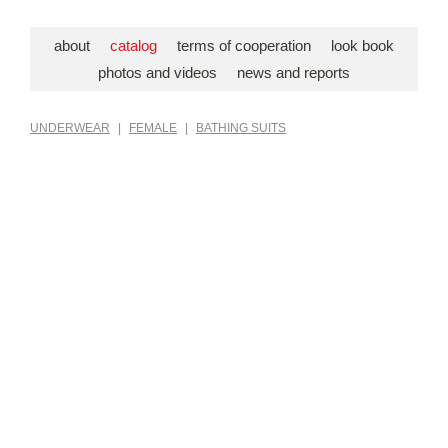
about
catalog
terms of cooperation
look book
photos and videos
news and reports
UNDERWEAR
|
FEMALE
|
BATHING SUITS