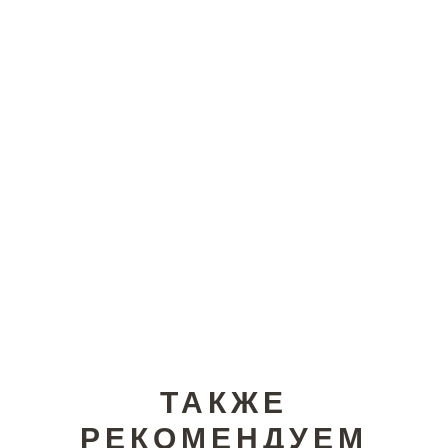
ТАКЖЕ
РЕКОМЕНДУЕМ