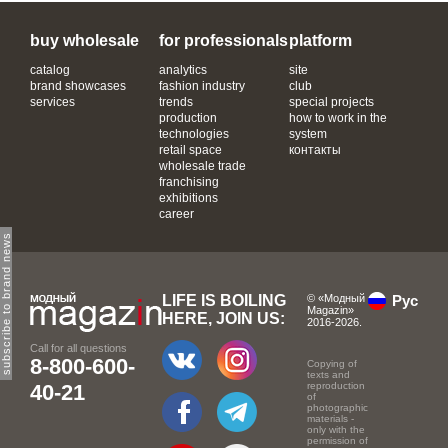
buy wholesale
for professionals
platform
catalog
analytics
site
brand showcases
fashion industry
club
services
trends
special projects
production
how to work in the
technologies
system
retail space
контакты
wholesale trade
franchising
exhibitions
career
subscribe to brand news
LIFE IS BOILING
© «Модный
Рус
Magazin»
HERE, JOIN US:
2016-2026.
Call for all questions
8-800-600-
Copying of
texts and
40-21
reproduction
of
photographic
materials -
only with the
permission of