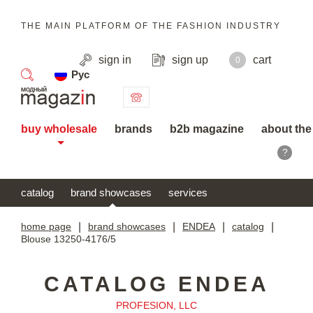
THE MAIN PLATFORM OF THE FASHION INDUSTRY
sign in
sign up
cart
0
Рус
search
buy wholesale
brands
b2b magazine
about the
?
catalog
brand showcases
services
home page
|
brand showcases
|
ENDEA
|
catalog
|
Blouse 13250-4176/5
CATALOG ENDEA
PROFESION, LLC