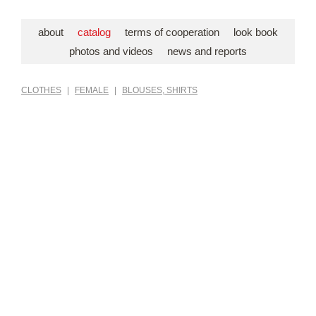
about
catalog
terms of cooperation
look book
photos and videos
news and reports
CLOTHES
|
FEMALE
|
BLOUSES, SHIRTS