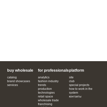
buy wholesale
for professionals
platform
catalog
analytics
site
brand showcases
fashion industry
club
services
trends
special projects
production
how to work in the
technologies
system
retail space
контакты
wholesale trade
franchising