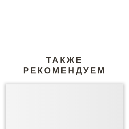
ТАКЖЕ
РЕКОМЕНДУЕМ