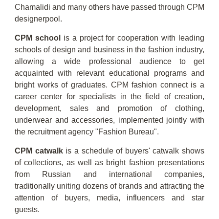
Chamalidi and many others have passed through CPM
designerpool.
CPM school
is a project for cooperation with leading
schools of design and business in the fashion industry,
allowing a wide professional audience to get
acquainted with relevant educational programs and
bright works of graduates. CPM fashion connect is a
career center for specialists in the field of creation,
development, sales and promotion of clothing,
underwear and accessories, implemented jointly with
the recruitment agency "Fashion Bureau".
CPM catwalk
is a schedule of buyers' catwalk shows
of collections, as well as bright fashion presentations
from Russian and international companies,
traditionally uniting dozens of brands and attracting the
attention of buyers, media, influencers and star
guests.