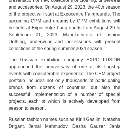
presentation of new collections of clothing, underwear
and accessories. On August 29, 2023, the 40th season
of the project will start at Expocentre Fairgrounds. The
upcoming CPM and dreams by CPM exhibitions will
be held at Expocentre Fairgrounds from August 29 to
September 01, 2023. Manufacturers of fashion
clothing, underwear and accessories will present
collections of the spring-summer 2024 season.
The Russian exhibition company EXPO FUSION
approached the anniversary of one of its flagship
events with considerable experience. The CPM project
portfolio includes not only thousands of participating
brands from dozens of countries, but also the
successful implementation of a number of special
projects, each of which is actively developed from
season to season.
Russian fashion names such as Kirill Gasilin, Natasha
Drigant, Jemal Mahmudov, Dasha Gauzer, Janis