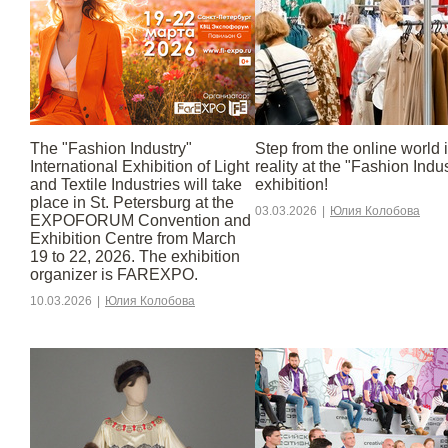
The "Fashion Industry"
Step from the online world 
International Exhibition of Light
reality at the "Fashion Indu
and Textile Industries will take
exhibition!
place in St. Petersburg at the
03.03.2026
|
Юлия Колобова
EXPOFORUM Convention and
Exhibition Centre from March
19 to 22, 2026. The exhibition
organizer is FAREXPO.
10.03.2026
|
Юлия Колобова