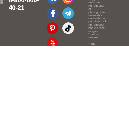
8-800-600-
texts and
40-21
reproduction
of
photographic
materials -
only with the
permission of
the editorial
board of the
magazine
"Fashion
magazin".
* The
opinion of
the authors
of the texts
Email:
info@e-mm.ru
may
not coincide
with the
Адреса:
point of view
of the
Россия, г. Москва,
editors.
105066, Токмаков
переулок, дом № 16,
строение 2, телефон:
+7-903-140-03-57
Россия, г. Санкт-
Петербург, 191186,
Офисный центр
"Казанский",
Казанская ул, 7,
телефон: 8-800-600-
40-21