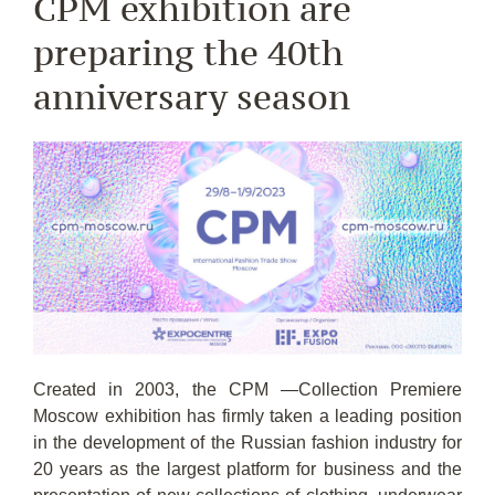
CPM exhibition are
preparing the 40th
anniversary season
Created in 2003, the CPM —Collection Premiere
Moscow exhibition has firmly taken a leading position
in the development of the Russian fashion industry for
20 years as the largest platform for business and the