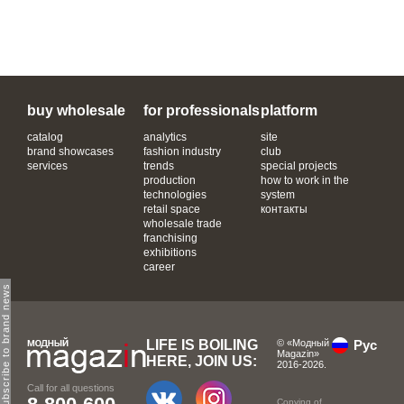
buy wholesale
for professionals
platform
catalog
analytics
site
brand showcases
fashion industry
club
services
trends
special projects
production
how to work in the
technologies
system
retail space
контакты
wholesale trade
franchising
exhibitions
career
subscribe to brand news
LIFE IS BOILING
© «Модный
Рус
Magazin»
HERE, JOIN US:
2016-2026.
Call for all questions
Copying of