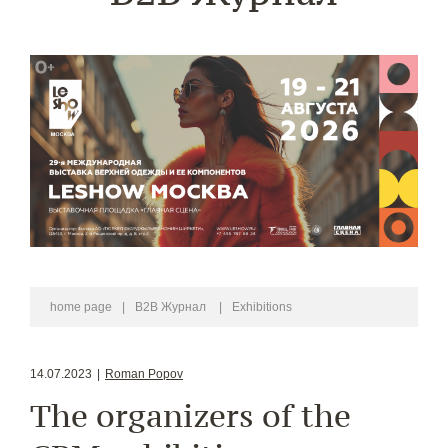
home page
|
B2B Журнал
|
Exhibitions
14.07.2023
|
Roman Popov
The organizers of the