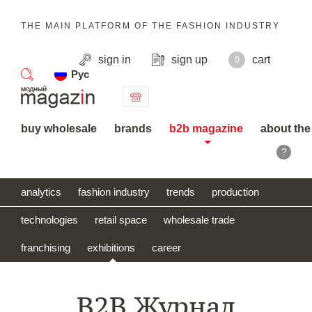
THE MAIN PLATFORM OF THE FASHION INDUSTRY
sign in
sign up
cart
0
Рус
search
buy wholesale
brands
b2b magazine
about the
?
analytics
fashion industry
trends
production
technologies
retail space
wholesale trade
franchising
exhibitions
career
B2B Журнал