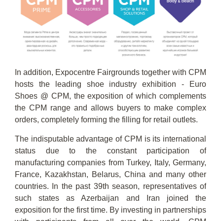
In addition, Expocentre Fairgrounds together with CPM
hosts the leading shoe industry exhibition - Euro
Shoes @ CPM, the exposition of which complements
the CPM range and allows buyers to make complex
orders, completely forming the filling for retail outlets.
The indisputable advantage of CPM is its international
status due to the constant participation of
manufacturing companies from Turkey, Italy, Germany,
France, Kazakhstan, Belarus, China and many other
countries. In the past 39th season, representatives of
such states as Azerbaijan and Iran joined the
exposition for the first time. By investing in partnerships