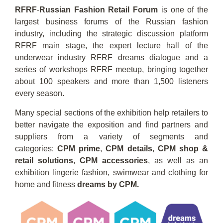
RFRF
-
Russian Fashion Retail Forum
is one of the
largest business forums of the Russian fashion
industry, including the strategic discussion platform
RFRF main stage, the expert lecture hall of the
underwear industry RFRF dreams dialogue and a
series of workshops RFRF meetup, bringing together
about 100 speakers and more than 1,500 listeners
every season.
Many special sections of the exhibition help retailers to
better navigate the exposition and find partners and
suppliers from a variety of segments and
categories:
CPM prime
,
CPM details
,
CPM shop &
retail solutions
,
CPM accessories
, as well as an
exhibition lingerie fashion, swimwear and clothing for
home and fitness
dreams by CPM.