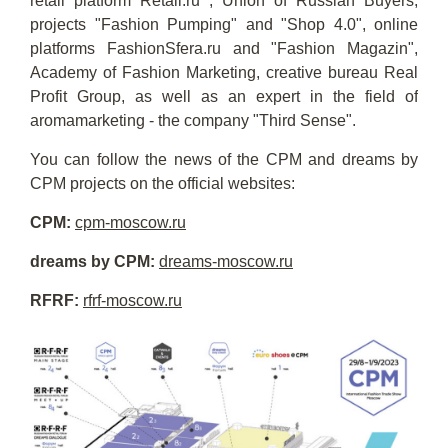
retail platform Retail.ru , Union of Russian Buyers,
projects "Fashion Pumping" and "Shop 4.0", online
platforms FashionSfera.ru and "Fashion Magazin",
Academy of Fashion Marketing, creative bureau Real
Profit Group, as well as an expert in the field of
aromamarketing - the company "Third Sense".
You can follow the news of the CPM and dreams by
CPM projects on the official websites:
CPM:
cpm-moscow.ru
dreams by CPM:
dreams-moscow.ru
RFRF:
rfrf-moscow.ru