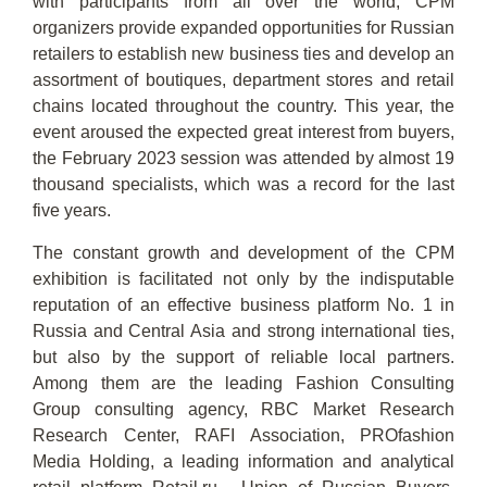
with participants from all over the world, CPM
organizers provide expanded opportunities for Russian
retailers to establish new business ties and develop an
assortment of boutiques, department stores and retail
chains located throughout the country. This year, the
event aroused the expected great interest from buyers,
the February 2023 session was attended by almost 19
thousand specialists, which was a record for the last
five years.
The constant growth and development of the CPM
exhibition is facilitated not only by the indisputable
reputation of an effective business platform No. 1 in
Russia and Central Asia and strong international ties,
but also by the support of reliable local partners.
Among them are the leading Fashion Consulting
Group consulting agency, RBC Market Research
Research Center, RAFI Association, PROfashion
Media Holding, a leading information and analytical