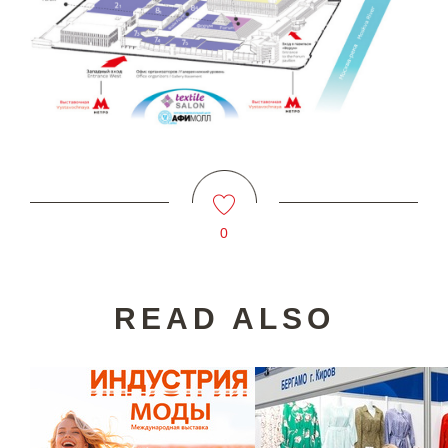
0
READ ALSO