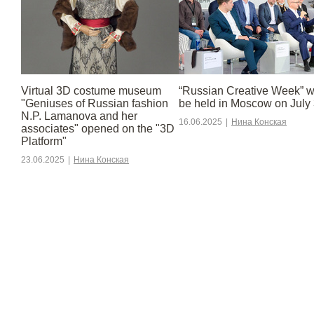
Virtual 3D costume museum
“Russian Creative Week” wi
"Geniuses of Russian fashion
be held in Moscow on July 
N.P. Lamanova and her
16.06.2025
|
Нина Конская
associates" opened on the "3D
Platform"
23.06.2025
|
Нина Конская