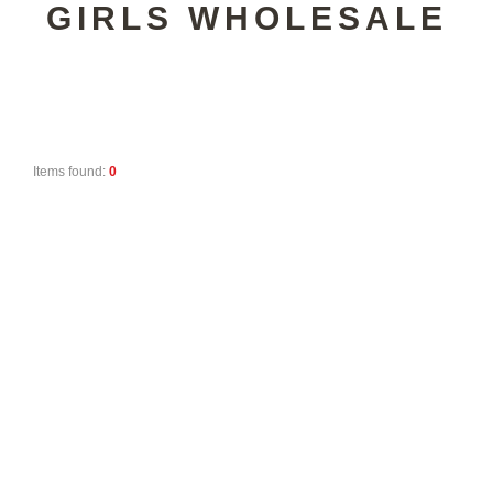
GIRLS WHOLESALE
Items found:
0