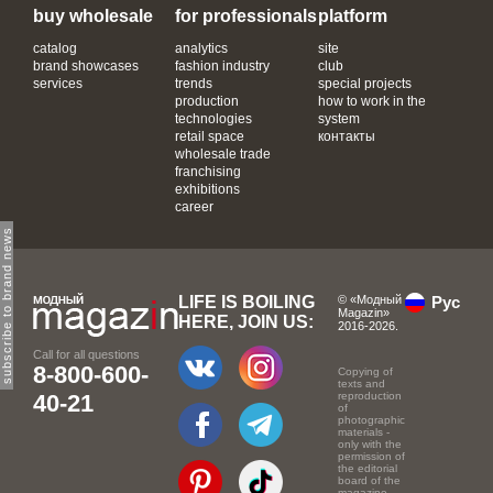
buy wholesale
for professionals
platform
catalog
analytics
site
brand showcases
fashion industry
club
services
trends
special projects
production
how to work in the
technologies
system
retail space
контакты
wholesale trade
franchising
exhibitions
career
subscribe to brand news
LIFE IS BOILING
© «Модный
Рус
Magazin»
HERE, JOIN US:
2016-2026.
Call for all questions
8-800-600-
Copying of
texts and
40-21
reproduction
of
photographic
materials -
only with the
permission of
the editorial
board of the
magazine