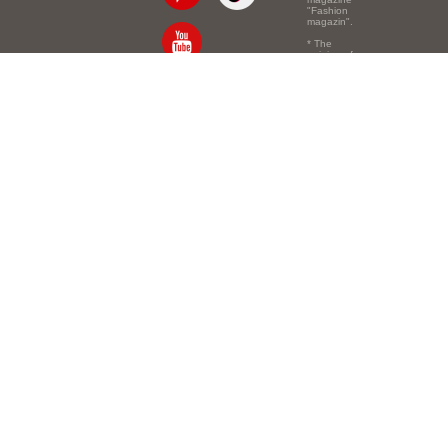
"Fashion
magazin".
* The
opinion of
the authors
of the texts
Email:
info@e-mm.ru
may
not coincide
with the
Адреса:
point of view
of the
Россия, г. Москва,
editors.
105066, Токмаков
переулок, дом № 16,
строение 2, телефон:
+7-903-140-03-57
Россия, г. Санкт-
Петербург, 191186,
Офисный центр
"Казанский",
Казанская ул, 7,
телефон: 8-800-600-
40-21
Россия, г. Краснодар,
105066, Офисный
центр "Кутузовский",
Северная ул., 490,
телефон: 8-800-600-
40-21