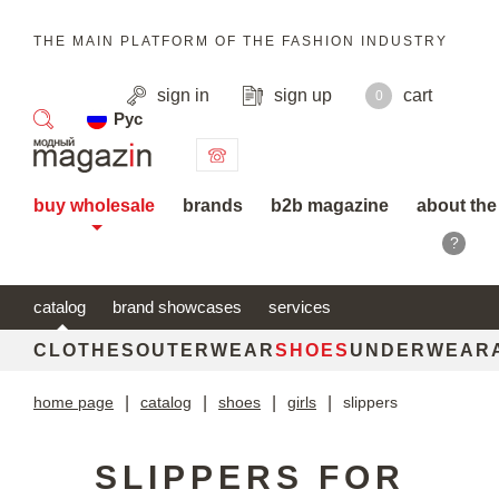
THE MAIN PLATFORM OF THE FASHION INDUSTRY
sign in
sign up
cart
0
Рус
search
buy wholesale
brands
b2b magazine
about the
?
catalog
brand showcases
services
CLOTHES
OUTERWEAR
SHOES
UNDERWEAR
home page
|
catalog
|
shoes
|
girls
|
slippers
SLIPPERS FOR