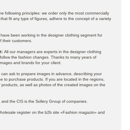
the following principles: we order only the most commercially
hat fit any type of figures, adhere to the concept of a variety
ave been working in the designer clothing segment for
 their customers.
nt:
All our managers are experts in the designer clothing
follow the fashion changes. Thanks to many years of
mages and brands for your client.
can ask to prepare images in advance, describing your
e to purchase products. If you are located in the regions,
f products, as well as photos of the created images on the
ia and the CIS is the Sollery Group of companies.
holesale
register on the b2b site «Fashion magazin» and