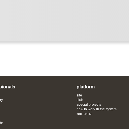
sionals
platform
site
ry
club
special projects
how to work in the system
контакты
de