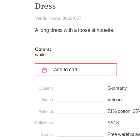
Dress
Vendor code: 8816-057
A long dress with a loose silhouette.
Colors:
white
add to cart
Germany
Сountry:
Vetono
Brand:
71% cotton, 25
Material:
SS18
Collection:
Free warehous
Status: