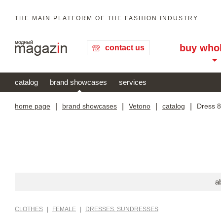
THE MAIN PLATFORM OF THE FASHION INDUSTRY
buy who
contact us
catalog
brand showcases
services
home page
|
brand showcases
|
Vetono
|
catalog
|
Dress 
a
CLOTHES
|
FEMALE
|
DRESSES, SUNDRESSES