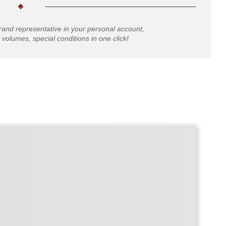
rand representative in your personal account,
 volumes, special conditions in one click!