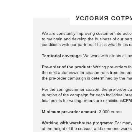
УСЛОВИЯ СОТР
We are constantly improving customer interact
to maintain and develop the business of our partn
conditions with our partners.This is what helps 
Territorial coverage:
We work with clients all 
Pre-order of the product:
Writing pre-orders fo
the next autumn/winter season runs from the end
the pre-order campaign is determined by the ma
For the spring/summer season, the pre-order c
duration of the campaign for each individual bra
final points for writing orders are exhibitions
CPM
Minimum pre-order amount:
3,000 euros.
Working with warehouse programs:
For many 
at the height of the season, and someone works