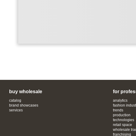
buy wholesale
for profes
catalog
analytics
brand showcases
fashion indust
services
trends
production
technologies
retail space
wholesale tra
franchising