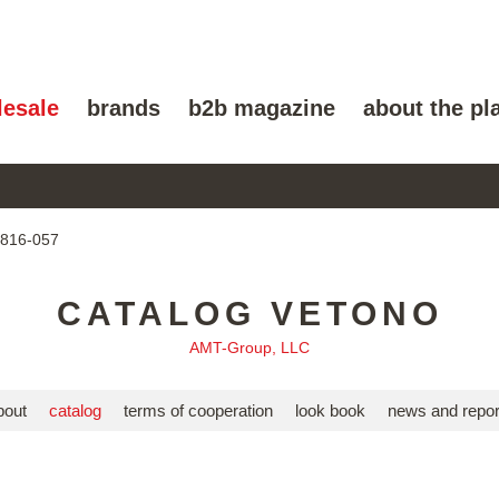
lesale
brands
b2b magazine
about the pl
8816-057
CATALOG VETONO
AMT-Group, LLC
bout
catalog
terms of cooperation
look book
news and repor