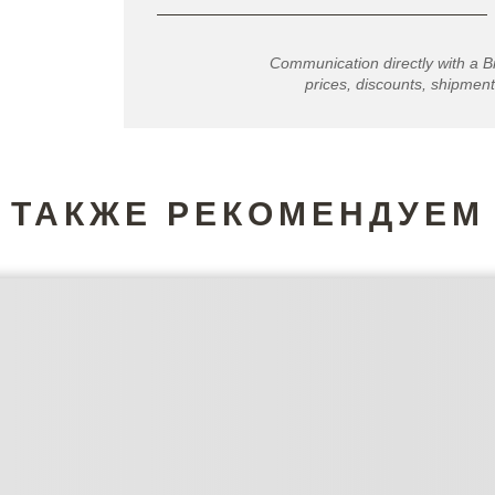
Communication directly with a B
prices, discounts, shipment
ТАКЖЕ РЕКОМЕНДУЕМ