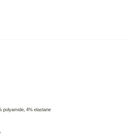
% polyamide, 4% elastane
e