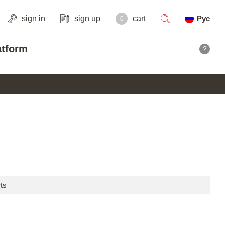
sign in
sign up
cart
Рус
0
search
atform
?
ts