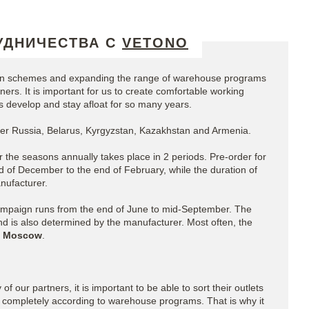
УДНИЧЕСТВА С
VETONO
ion schemes and expanding the range of warehouse programs
ers. It is important for us to create comfortable working
us develop and stay afloat for so many years.
over Russia, Belarus, Kyrgyzstan, Kazakhstan and Armenia.
r the seasons annually takes place in 2 periods. Pre-order for
 of December to the end of February, while the duration of
nufacturer.
ampaign runs from the end of June to mid-September. The
nd is also determined by the manufacturer. Most often, the
 Moscow
.
of our partners, it is important to be able to sort their outlets
 completely according to warehouse programs. That is why it