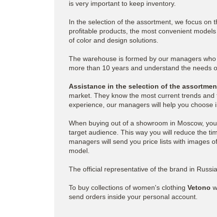
is very important to keep inventory.
In the selection of the assortment, we focus on 
profitable products, the most convenient models t
of color and design solutions.
The warehouse is formed by our managers who h
more than 10 years and understand the needs of
Assistance in the selection of the assortme
market. They know the most current trends and 
experience, our managers will help you choose i
When buying out of a showroom in Moscow, you 
target audience. This way you will reduce the tim
managers will send you price lists with images o
model.
The official representative of the brand in Russ
To buy collections of women's clothing
Vetono
w
send orders inside your personal account.