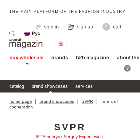
THE MAIN PLATFORM OF THE FASHION INDUSTRY
sign in
sign up
cart
0
Рус
search
buy wholesale
brands
b2b magazine
about the
?
catalog
brand showcases
services
home page
|
brand showcases
|
SVPR
|
Terms of
cooperation
SVPR
IP "Semeryuk Sergey Evgenievich"