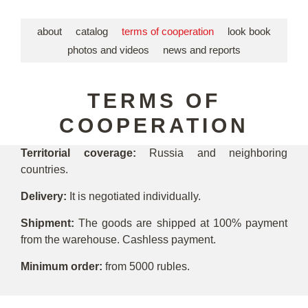
about
catalog
terms of cooperation
look book
photos and videos
news and reports
TERMS OF
COOPERATION
Territorial coverage:
Russia and neighboring
countries.
Delivery:
It is negotiated individually.
Shipment:
The goods are shipped at 100% payment
from the warehouse. Cashless payment.
Minimum order:
from 5000 rubles.