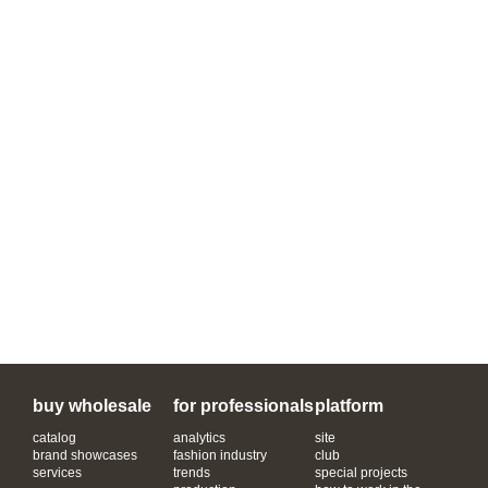
buy wholesale
for professionals
platform
catalog
analytics
site
brand showcases
fashion industry
club
services
trends
special projects