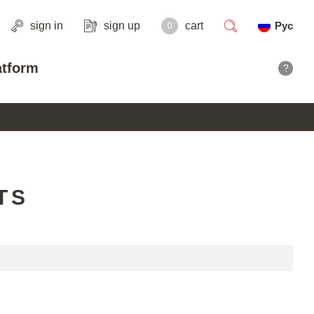
sign in
sign up
cart
Рус
0
search
atform
?
TS