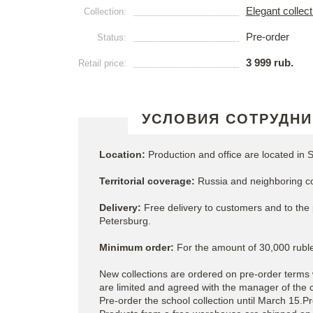
Elegant collec
Collection:
Pre-order
Status:
3 999 rub.
Retail price:
УСЛОВИЯ СОТРУДНИ
Location:
Production and office are located in S
Territorial coverage:
Russia and neighboring co
Delivery:
Free delivery to customers and to the p
Petersburg.
Minimum order:
For the amount of 30,000 ruble
New collections are ordered on pre-order terms 
are limited and agreed with the manager of the
Pre-order the school collection until March 15.