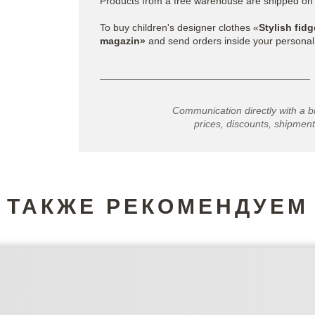
Products from a free warehouse are shipped on
To buy children's designer clothes «
Stylish fidg
magazin»
and send orders inside your personal
Communication directly with a b
prices, discounts, shipment
ТАКЖЕ РЕКОМЕНДУЕМ