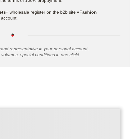
 the terms of 100% prepayment.
ets
»
wholesale register on the b2b site
«Fashion
 account.
rand representative in your personal account,
 volumes, special conditions in one click!