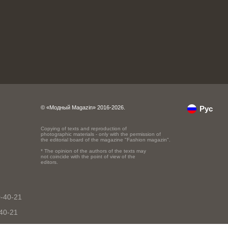
© «Модный Magazin» 2016-2026.
Рус
Copying of texts and reproduction of
photographic materials - only with the permission of
the editorial board of the magazine "Fashion magazin".
* The opinion of the authors of the texts may
not coincide with the point of view of the
editors.
0-40-21
-40-21
40-21