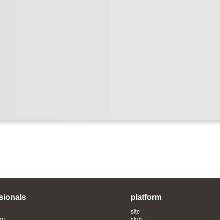
sionals
platform
site
ry
club