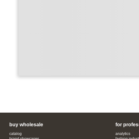
buy wholesale
for profes
catalog
analytics
brand showcases
fashion indust