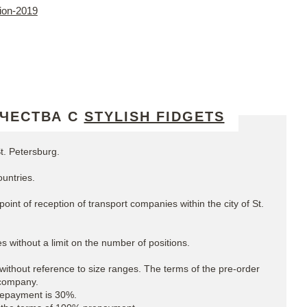
tion-2019
ЧЕСТВА С
STYLISH FIDGETS
t. Petersburg.
untries.
oint of reception of transport companies within the city of St.
s without a limit on the number of positions.
without reference to size ranges. The terms of the pre-order
 company.
Prepayment is 30%.