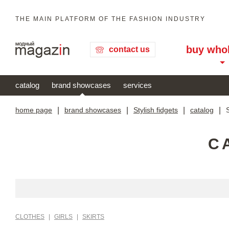
THE MAIN PLATFORM OF THE FASHION INDUSTRY
buy who
contact us
catalog
brand showcases
services
home page
|
brand showcases
|
Stylish fidgets
|
catalog
|
S
C
CLOTHES
|
GIRLS
|
SKIRTS