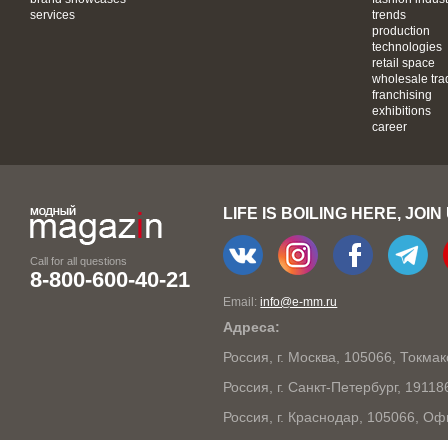
services
trends
production
technologies
retail space
wholesale tra
franchising
exhibitions
career
LIFE IS BOILING HERE, JOIN
Call for all questions
8-800-600-40-21
Email:
info@e-mm.ru
Адреса:
Россия, г. Москва, 105066, Токма
Россия, г. Санкт-Петербург, 1911
Россия, г. Краснодар, 105066, Оф
Россия, г. Нижний Новгород, 603