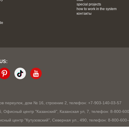
special projects
how to work in the system
контакты
de
 US:
ков переулок, дом № 16, строение 2, телефон: +7-903-140-03-57
86, Офисный центр "Казанский", Казанская ул, 7, телефон: 8-800-60
исный центр "Кутузовский", Северная ул., 490, телефон: 8-800-600
105, Офисный центр "London", Ошарская, 77А, телефон: 8-800-600-