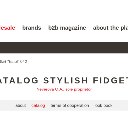
lesale
brands
b2b magazine
about the pl
kirt "Estel" 042
ATALOG STYLISH FIDGE
Neverova O.A., sole proprietor
about
catalog
terms of cooperation
look book