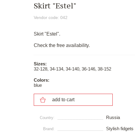
Skirt "Estel"
Vendor code: 042
Skirt "Estel".
Check the free availability.
Sizes:
32-128, 34-134, 34-140, 36-146, 38-152
Colors:
blue
add to cart
Russia
Сountry:
Stylish fidgets
Brand: