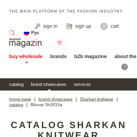
THE MAIN PLATFORM OF THE FASHION INDUSTRY
sign in
sign up
cart
0
Рус
search
buy wholesale
brands
b2b magazine
about the
?
catalog
brand showcases
services
home page
|
brand showcases
|
Sharkan knitwear
|
catalog
|
Blouse Sh3015a
CATALOG SHARKAN
KNITWEAR