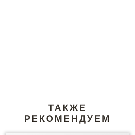
ТАКЖЕ
РЕКОМЕНДУЕМ