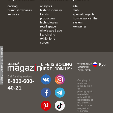
catalog
analytics
site
brand showcases
fashion industry
club
services
trends
special projects
production
how to work in the
technologies
system
retail space
контакты
wholesale trade
franchising
exhibitions
career
subscribe to brand news
LIFE IS BOILING
© «Модный
Рус
Magazin»
HERE, JOIN US:
2016-2026.
Call for all questions
8-800-600-
Copying of
texts and
40-21
reproduction
of
photographic
materials -
only with the
permission of
the editorial
board of the
magazine
"Fashion