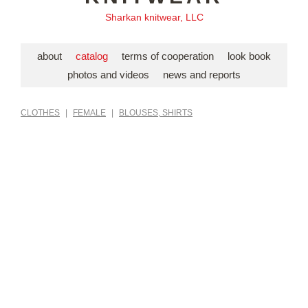
Sharkan knitwear, LLC
about
catalog
terms of cooperation
look book
photos and videos
news and reports
CLOTHES
|
FEMALE
|
BLOUSES, SHIRTS