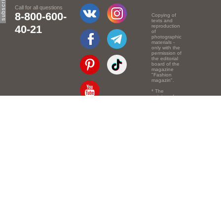
Call for all questions
8-800-600-
Copying of
texts and
40-21
reproduction
of
photographic
materials -
only with the
permission of
the editorial
board of the
magazine
"Fashion
magazin".
* The
opinion of
the authors
of the texts
Email:
info@e-mm.ru
may
not coincide
with the
Адреса:
point of view
of the
Россия, г. Москва,
editors.
105066, Токмаков
переулок, дом № 16,
строение 2, телефон:
+7-903-140-03-57
Россия, г. Санкт-
Петербург, 191186,
Офисный центр
"Казанский",
Казанская ул, 7,