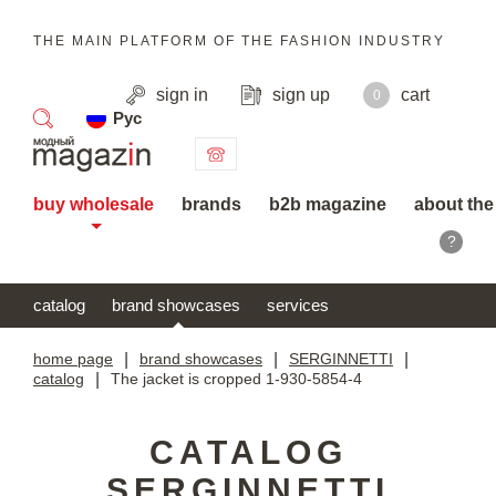
THE MAIN PLATFORM OF THE FASHION INDUSTRY
sign in
sign up
cart
0
Рус
search
buy wholesale
brands
b2b magazine
about the
?
catalog
brand showcases
services
home page
|
brand showcases
|
SERGINNETTI
|
catalog
|
The jacket is cropped 1-930-5854-4
CATALOG
SERGINNETTI