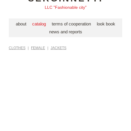
LLC "Fashionable city"
about
catalog
terms of cooperation
look book
news and reports
CLOTHES
|
FEMALE
|
JACKETS