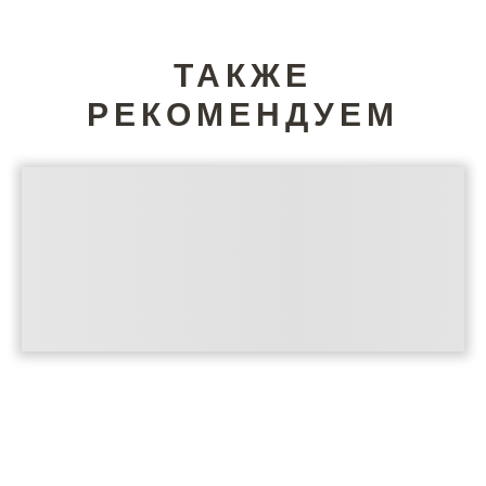
ТАКЖЕ
РЕКОМЕНДУЕМ