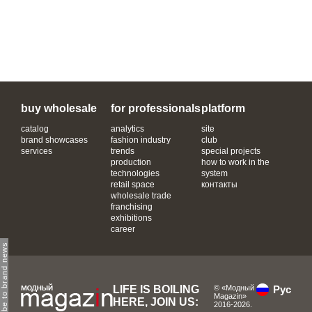
buy wholesale
for professionals
platform
catalog
analytics
site
brand showcases
fashion industry
club
services
trends
special projects
production
how to work in the
technologies
system
retail space
контакты
wholesale trade
franchising
exhibitions
career
subscribe to brand news
LIFE IS BOILING
© «Модный
Рус
Magazin»
HERE, JOIN US:
2016-2026.