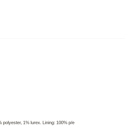
 polyester, 1% lurex. Lining: 100% p/e