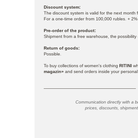
Discount system:
The discount system is valid for the next month 
For a one-time order from 100,000 rubles. + 2%
Pre-order of the product:
Shipment from a free warehouse, the possibility 
Return of goods:
Possible.
To buy collections of women's clothing
RITINI
who
magazin»
and send orders inside your personal
Communication directly with a b
prices, discounts, shipment