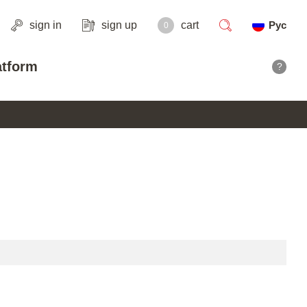
sign in
sign up
cart
Рус
0
search
atform
?