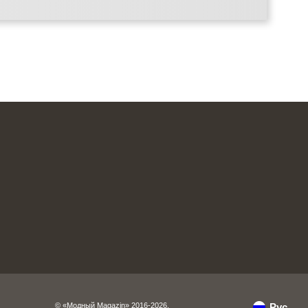
© «Модный Magazin» 2016-2026.
Рус