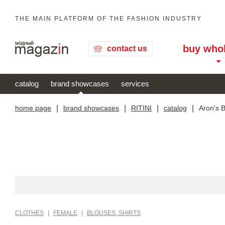
THE MAIN PLATFORM OF THE FASHION INDUSTRY
buy who
contact us
catalog
brand showcases
services
home page
|
brand showcases
|
RITINI
|
catalog
|
Aron's 
CLOTHES
|
FEMALE
|
BLOUSES, SHIRTS