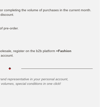
for completing the volume of purchases in the current month.
 discount.
of pre-order.
lesale, register on the b2b platform
«Fashion
 account.
rand representative in your personal account,
 volumes, special conditions in one click!