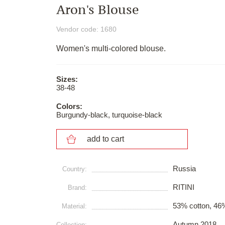
Aron's Blouse
Vendor code: 1680
Women's multi-colored blouse.
Sizes:
38-48
Colors:
Burgundy-black, turquoise-black
add to cart
Russia
Сountry:
RITINI
Brand:
53% cotton, 46%
Material:
Autumn 2018
Collection: