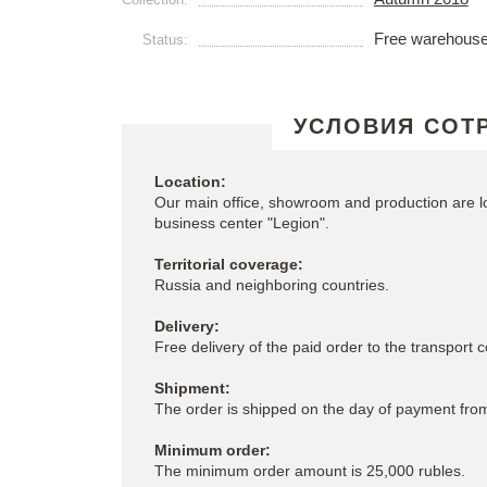
Free warehous
Status:
УСЛОВИЯ СОТ
Location:
Our main office, showroom and production are loc
business center "Legion".
Territorial coverage:
Russia and neighboring countries.
Delivery:
Free delivery of the paid order to the transport
Shipment:
The order is shipped on the day of payment fro
Minimum order:
The minimum order amount is 25,000 rubles.