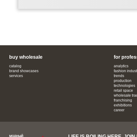
buy wholesale
for profes
catalog
analytics
brand showcases
fashion indust
services
trends
production
technologies
retail space
wholesale tra
franchising
exhibitions
career
LIFE IS BOILING HERE, JOIN