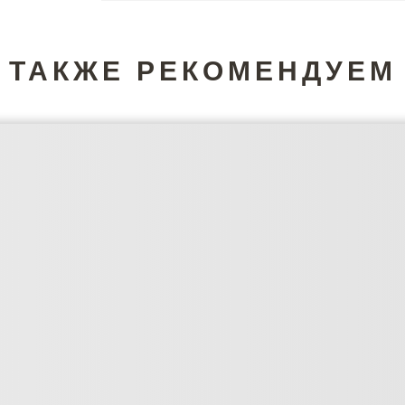
ТАКЖЕ РЕКОМЕНДУЕМ