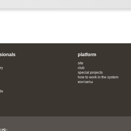
sionals
platform
site
ry
club
special projects
how to work in the system
контакты
de
 US: