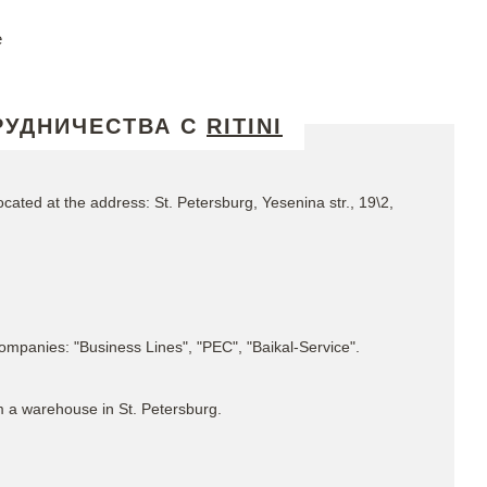
e
РУДНИЧЕСТВА С
RITINI
ated at the address: St. Petersburg, Yesenina str., 19\2,
 companies: "Business Lines", "PEC", "Baikal-Service".
m a warehouse in St. Petersburg.