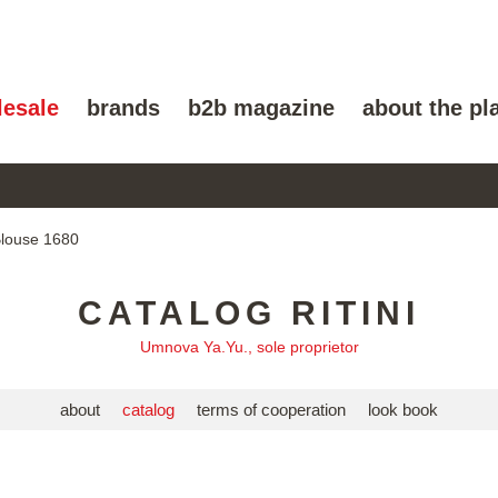
lesale
brands
b2b magazine
about the pl
Blouse 1680
CATALOG RITINI
Umnova Ya.Yu., sole proprietor
about
catalog
terms of cooperation
look book