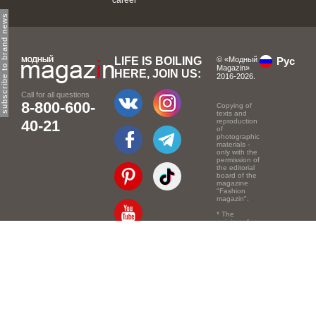
career
subscribe to brand news
LIFE IS BOILING
© «Модный
Рус
Magazin»
HERE, JOIN US:
2016-2026.
Call for all questions
8-800-600-
Copying of
texts and
40-21
reproduction
of
photographic
materials -
only with the
permission of
the editorial
board of the
magazine
"Fashion
magazin".
* The
opinion of
the authors
of the texts
Email:
info@e-mm.ru
may
not coincide
with the
Адреса:
point of view
of the
Россия, г. Москва,
editors.
105066, Токмаков
переулок, дом № 16,