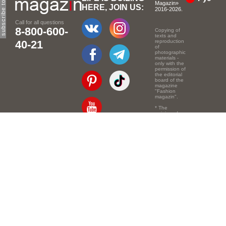
Magazin»
HERE, JOIN US:
2016-2026.
Call for all questions
8-800-600-
Copying of
texts and
40-21
reproduction
of
photographic
materials -
only with the
permission of
the editorial
board of the
magazine
"Fashion
magazin".
* The
opinion of
the authors
of the texts
Email:
info@e-mm.ru
may
not coincide
with the
Адреса:
point of view
of the
Россия, г. Москва,
editors.
105066, Токмаков
переулок, дом № 16,
строение 2, телефон:
+7-903-140-03-57
Россия, г. Санкт-
Петербург, 191186,
Офисный центр