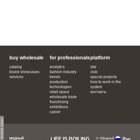
buy wholesale
for professionals
platform
catalog
analytics
site
brand showcases
fashion industry
club
services
trends
special projects
production
how to work in the
technologies
system
retail space
контакты
wholesale trade
franchising
exhibitions
career
subscribe to brand news
LIFE IS BOILING
© «Модный
Рус