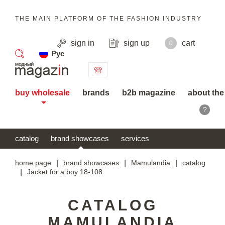
THE MAIN PLATFORM OF THE FASHION INDUSTRY
sign in
sign up
cart
0
Рус
search
buy wholesale
brands
b2b magazine
about the
?
catalog
brand showcases
services
home page
|
brand showcases
|
Mamulandia
|
catalog
|
Jacket for a boy 18-108
CATALOG
MAMULANDIA