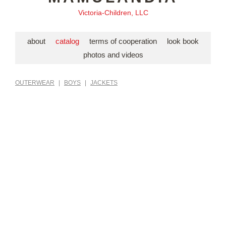
Victoria-Children, LLC
about
catalog
terms of cooperation
look book
photos and videos
OUTERWEAR
|
BOYS
|
JACKETS