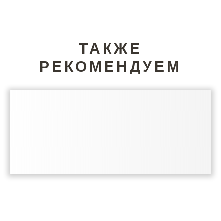
ТАКЖЕ
РЕКОМЕНДУЕМ