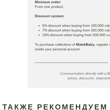
Minimum order:
From one product.
Discount system:
5% discount when buying from 100,000 rub
7% discount when buying from 300,000 rub
10% discount when buying from 500,000 ru
To purchase collections of
MalekBaby
, register
inside your personal account.
Communication directly with a B
prices, discounts, shipment
ТАКЖЕ РЕКОМЕНДУЕМ