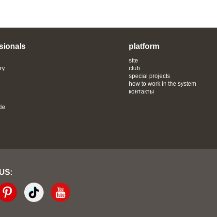
sionals
platform
site
ry
club
special projects
how to work in the system
контакты
de
 US: