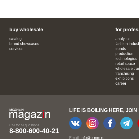
buy wholesale
for profes
catalog
analytics
brand showcases
fashion indust
services
trends
production
technologies
retail space
wholesale tra
franchising
exhibitions
career
LIFE IS BOILING HERE, JOIN
Call for all questions
8-800-600-40-21
Email:
info@e-mm.ru