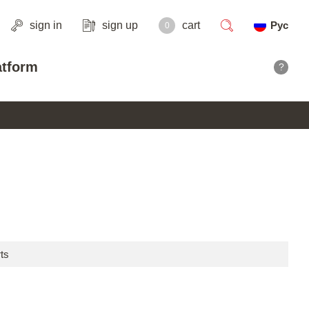
sign in
sign up
cart
Рус
0
search
atform
?
ts