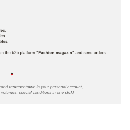
les.
les.
bles.
 on the b2b platform
"Fashion magazin"
and send orders
rand representative in your personal account,
 volumes, special conditions in one click!