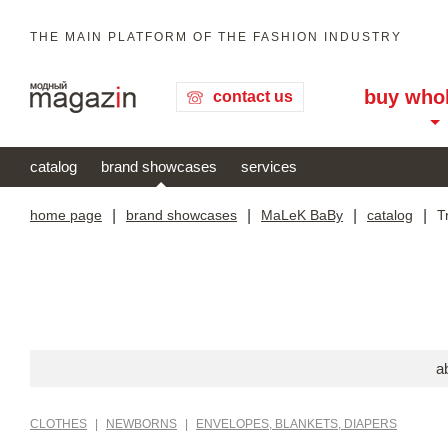
THE MAIN PLATFORM OF THE FASHION INDUSTRY
buy who
contact us
catalog
brand showcases
services
home page
|
brand showcases
|
MaLeK BaBy
|
catalog
|
T
a
CLOTHES
|
NEWBORNS
|
ENVELOPES, BLANKETS, DIAPERS