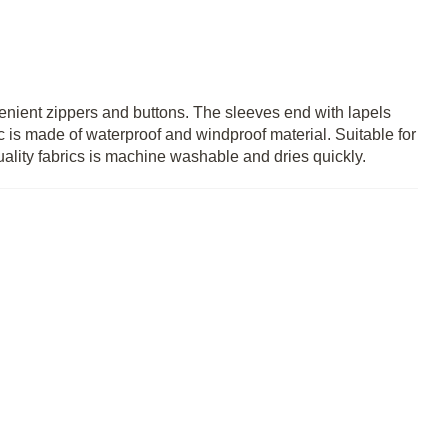
enient zippers and buttons. The sleeves end with lapels
c is made of waterproof and windproof material. Suitable for
ality fabrics is machine washable and dries quickly.