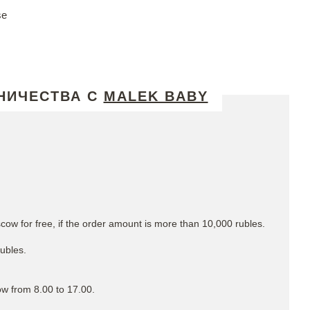
se
НИЧЕСТВА С
MALEK BABY
cow for free, if the order amount is more than 10,000 rubles.
rubles.
ow from 8.00 to 17.00.