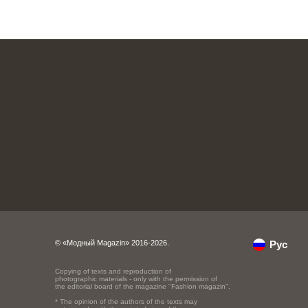
© «Модный Magazin» 2016-2026.
Рус
Copying of texts and reproduction of
photographic materials - only with the permission of
the editorial board of the magazine "Fashion magazin".
* The opinion of the authors of the texts may