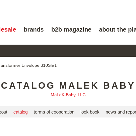
lesale
brands
b2b magazine
about the pl
ransformer Envelope 310Sh/1
CATALOG MALEK BABY
MaLeK-Baby, LLC
bout
catalog
terms of cooperation
look book
news and repor