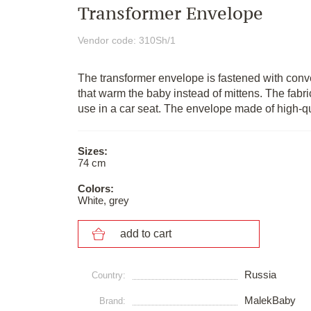
Transformer Envelope
Vendor code: 310Sh/1
The transformer envelope is fastened with conv
that warm the baby instead of mittens. The fabri
use in a car seat. The envelope made of high-qu
Sizes:
74 cm
Colors:
White, grey
add to cart
Russia
Сountry:
MalekBaby
Brand: