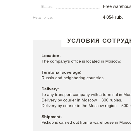
Free warehou
Status:
4 054 rub.
Retail price:
УСЛОВИЯ СОТРУД
Location:
The company's office is located in Moscow.
Territorial coverage:
Russia and neighboring countries.
Delivery:
To any transport company with a terminal in Mos
Delivery by courier in Moscow 300 rubles.
Delivery by courier in the Moscow region 500 
Shipment:
Pickup is carried out from a warehouse in Mosc