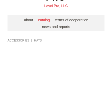
Level Pro, LLC
about
catalog
terms of cooperation
news and reports
ACCESSORIES
|
HATS