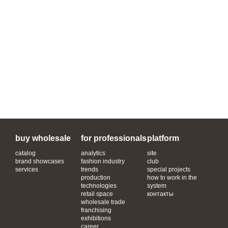
buy wholesale
for professionals
platform
catalog
analytics
site
brand showcases
fashion industry
club
services
trends
special projects
production
how to work in the
technologies
system
retail space
контакты
wholesale trade
franchising
exhibitions
career