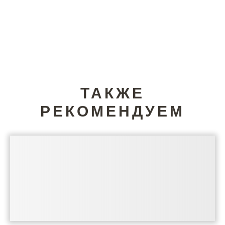
ТАКЖЕ
РЕКОМЕНДУЕМ