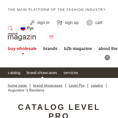
THE MAIN PLATFORM OF THE FASHION INDUSTRY
sign in
sign up
cart
0
Рус
search
buy wholesale
brands
b2b magazine
about the
?
catalog
brand showcases
services
home page
|
brand showcases
|
Level Pro
|
catalog
|
Augustine 's Bandana
CATALOG LEVEL
PRO