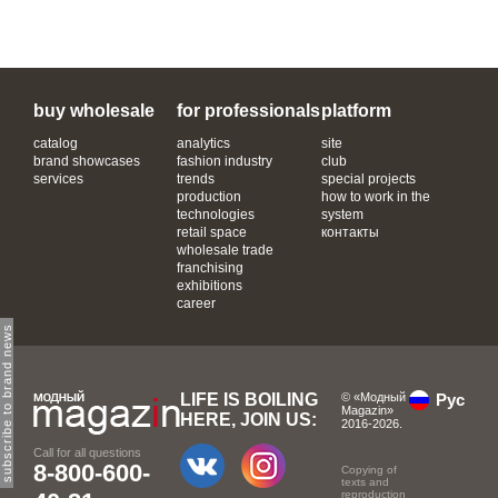
buy wholesale
for professionals
platform
catalog
analytics
site
brand showcases
fashion industry
club
services
trends
special projects
production
how to work in the
technologies
system
retail space
контакты
wholesale trade
franchising
exhibitions
career
subscribe to brand news
LIFE IS BOILING
© «Модный
Рус
Magazin»
HERE, JOIN US:
2016-2026.
Call for all questions
8-800-600-
Copying of
texts and
reproduction