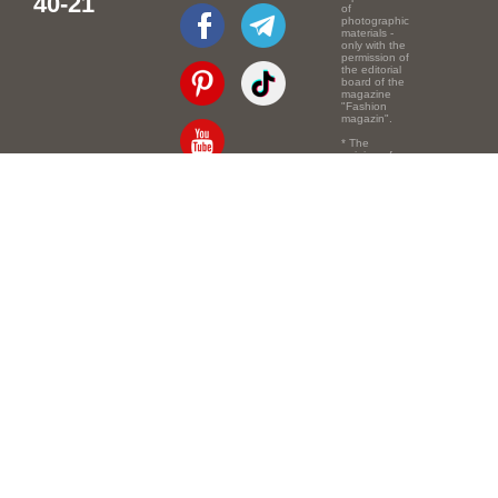
40-21
of
photographic
materials -
only with the
permission of
the editorial
board of the
magazine
"Fashion
magazin".
* The
opinion of
the authors
of the texts
Email:
info@e-mm.ru
may
not coincide
with the
Адреса:
point of view
of the
Россия, г. Москва,
editors.
105066, Токмаков
переулок, дом № 16,
строение 2, телефон:
+7-903-140-03-57
Россия, г. Санкт-
Петербург, 191186,
Офисный центр
"Казанский",
Казанская ул, 7,
телефон: 8-800-600-
40-21