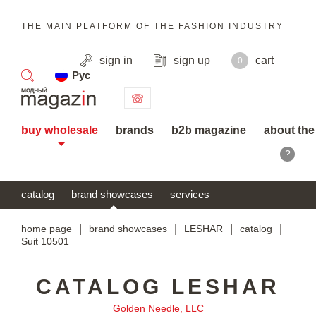
THE MAIN PLATFORM OF THE FASHION INDUSTRY
sign in
sign up
cart
0
Рус
search
buy wholesale
brands
b2b magazine
about the
?
catalog
brand showcases
services
home page
|
brand showcases
|
LESHAR
|
catalog
|
Suit 10501
CATALOG LESHAR
Golden Needle, LLC