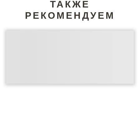
ТАКЖЕ
РЕКОМЕНДУЕМ