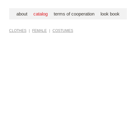
about
catalog
terms of cooperation
look book
CLOTHES
|
FEMALE
|
COSTUMES