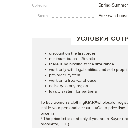
Spring-Summer
Collection:
Free warehous
Status:
УСЛОВИЯ СОТ
discount on the first order
minimum batch - 25 units
there is no binding to the size range
work only with legal entities and sole propri
pre-order system,
work on a free warehouse
delivery to any region
loyalty system for partners
To buy women's clothing
KIARA
wholesale, regis
inside your personal account. «Get a price list
price list.
* The price list is sent only if you are a Buyer (t
proprietor, LLC)