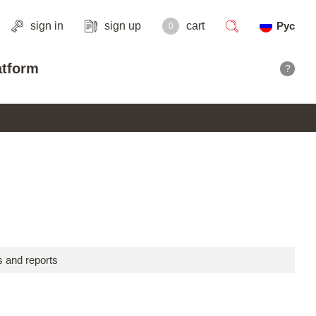
sign in
sign up
cart
Рус
0
search
atform
?
 and reports