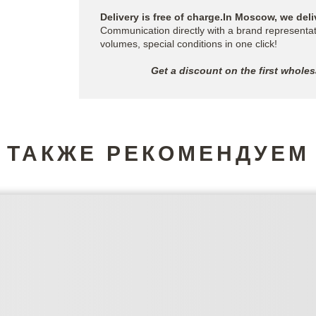
Delivery is free of charge.In Moscow, we deli
Communication directly with a brand representat
volumes, special conditions in one click!
Get a discount on the first whole
ТАКЖЕ РЕКОМЕНДУЕМ