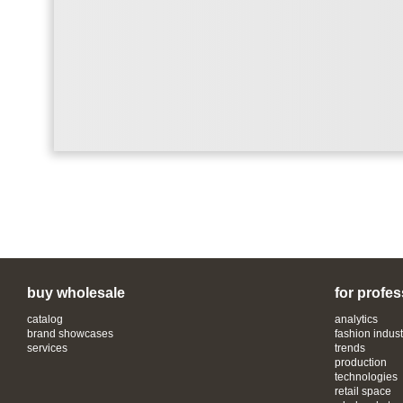
buy wholesale
for profes
catalog
analytics
brand showcases
fashion indust
services
trends
production
technologies
retail space