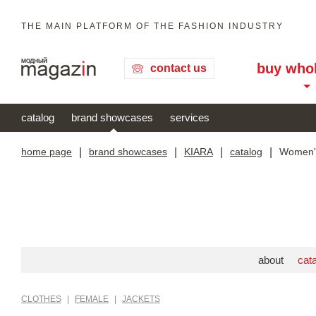
THE MAIN PLATFORM OF THE FASHION INDUSTRY
buy who
contact us
catalog
brand showcases
services
home page
|
brand showcases
|
KIARA
|
catalog
|
Women's
about
cat
CLOTHES
|
FEMALE
|
JACKETS