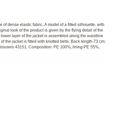
of dense elastic fabric. A model of a fitted silhouette, with
ginal look of the product is given by the flying detail of the
he lower layer of the jacket is assembled along the waistline
of the jacket is fitted with knotted belts. Back length-73 cm;
th trousers 43151. Composition: PE 100%; lining-PE 55%,