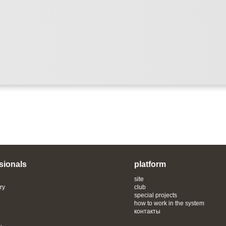
sionals
platform
site
ry
club
special projects
how to work in the system
контакты