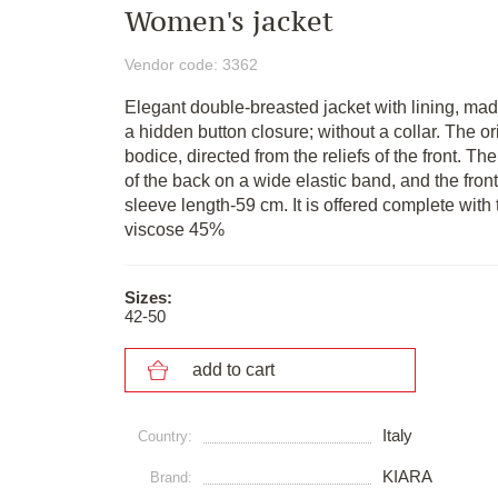
Women's jacket
Vendor code: 3362
Elegant double-breasted jacket with lining, made 
a hidden button closure; without a collar. The ori
bodice, directed from the reliefs of the front. T
of the back on a wide elastic band, and the front 
sleeve length-59 cm. It is offered complete wi
viscose 45%
Sizes:
42-50
add to cart
Italy
Сountry:
KIARA
Brand: