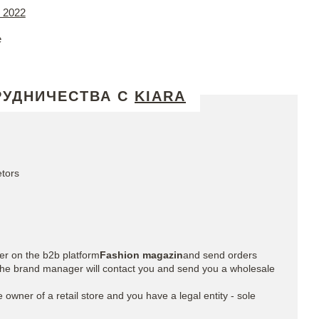
 2022
e
РУДНИЧЕСТВА С
KIARA
etors
ter on the b2b platform
Fashion magazin
and send orders
» the brand manager will contact you and send you a wholesale
he owner of a retail store and you have a legal entity - sole