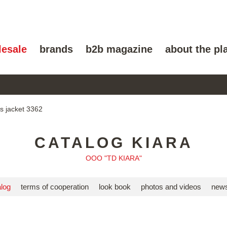
lesale
brands
b2b magazine
about the pl
 jacket 3362
CATALOG KIARA
OOO "TD KIARA"
alog
terms of cooperation
look book
photos and videos
news