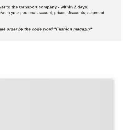
ver to the transport company - within 2 days.
ive in your personal account, prices, discounts, shipment
sale order by the code word "Fashion magazin"