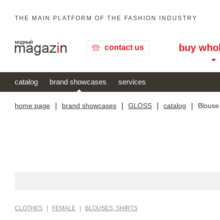
THE MAIN PLATFORM OF THE FASHION INDUSTRY
buy who
contact us
catalog
brand showcases
services
home page
|
brand showcases
|
GLOSS
|
catalog
|
Blouse
CLOTHES
|
FEMALE
|
BLOUSES, SHIRTS