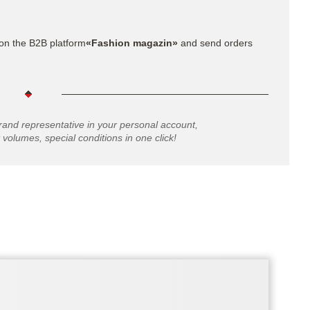
on the B2B platform
«Fashion magazin»
and send orders
rand representative in your personal account,
 volumes, special conditions in one click!