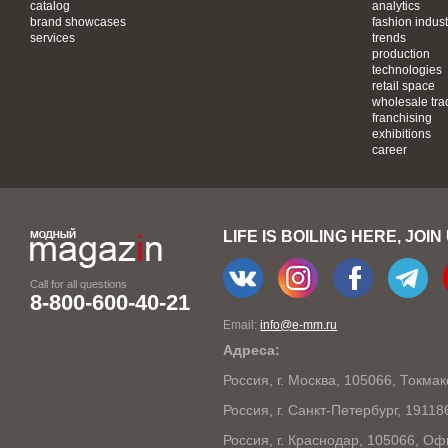
catalog
analytics
brand showcases
fashion indust
services
trends
production
technologies
retail space
wholesale tra
franchising
exhibitions
career
LIFE IS BOILING HERE, JOIN
Call for all questions
8-800-600-40-21
Email:
info@e-mm.ru
Адреса:
Россия, г. Москва, 105066, Токма
Россия, г. Санкт-Петербург, 1911
Россия, г. Краснодар, 105066, Оф