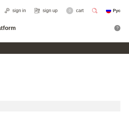
sign in
sign up
cart
Рус
0
search
atform
?