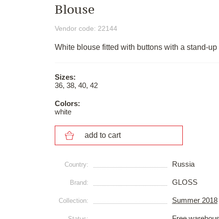
Blouse
Vendor code: 22144
White blouse fitted with buttons with a stand-up 
Sizes:
36, 38, 40, 42
Colors:
white
add to cart
Russia
Сountry:
GLOSS
Brand:
Summer 2018
Collection:
Free warehou
Status: