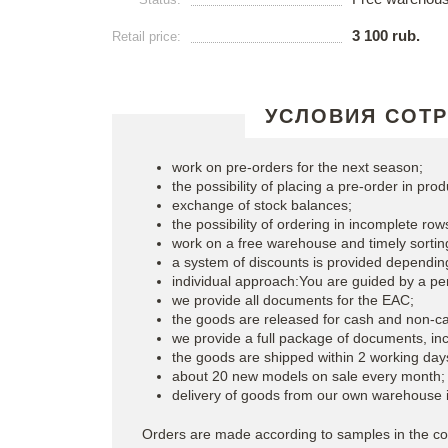
3 100 rub.
Retail price:
УСЛОВИЯ СОТ
work on pre-orders for the next season;
the possibility of placing a pre-order in prod
exchange of stock balances;
the possibility of ordering in incomplete rows
work on a free warehouse and timely sortin
a system of discounts is provided dependin
individual approach:You are guided by a p
we provide all documents for the EAC;
the goods are released for cash and non-c
we provide a full package of documents, incl
the goods are shipped within 2 working day
about 20 new models on sale every month;
delivery of goods from our own warehouse 
Orders are made according to samples in the co