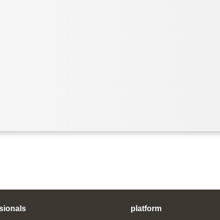
sionals
platform