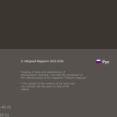
© «Модный Magazin» 2016-2026.
Рус
Copying of texts and reproduction of
photographic materials - only with the permission of
the editorial board of the magazine "Fashion magazin".
* The opinion of the authors of the texts may
not coincide with the point of view of the
editors.
0-40-21
-40-21