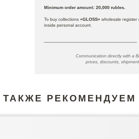
Minimum order amount: 20,000 rubles.
To buy collections
«GLOSS»
wholesale register 
inside personal account.
Communication directly with a B
prices, discounts, shipment
ТАКЖЕ РЕКОМЕНДУЕМ