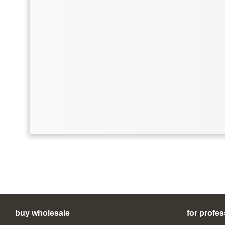
buy wholesale
for profes