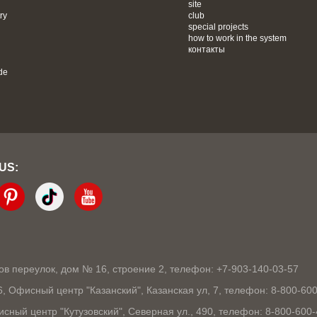
site
ry
club
special projects
how to work in the system
контакты
de
 US:
ков переулок, дом № 16, строение 2, телефон: +7-903-140-03-57
86, Офисный центр "Казанский", Казанская ул, 7, телефон: 8-800-60
исный центр "Кутузовский", Северная ул., 490, телефон: 8-800-600