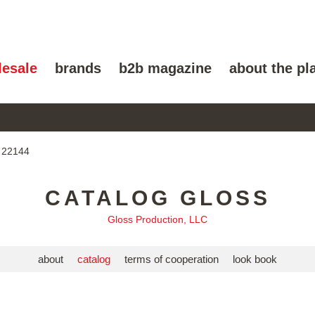
lesale
brands
b2b magazine
about the pl
 22144
CATALOG GLOSS
Gloss Production, LLC
about
catalog
terms of cooperation
look book