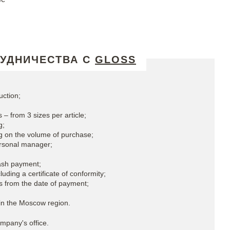
РУДНИЧЕСТВА С
GLOSS
uction;
 – from 3 sizes per article;
g;
g on the volume of purchase;
ersonal manager;
ash payment;
uding a certificate of conformity;
s from the date of payment;
in the Moscow region.
mpany's office.