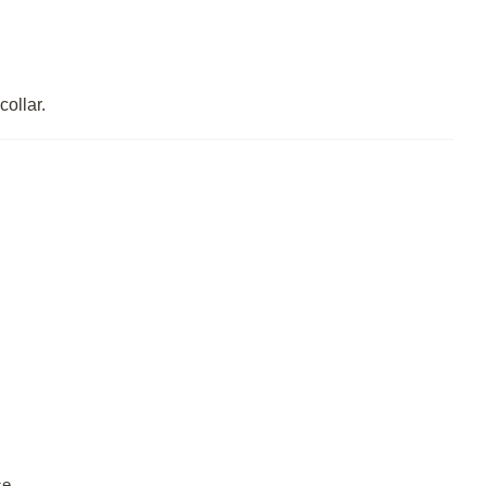
collar.
se