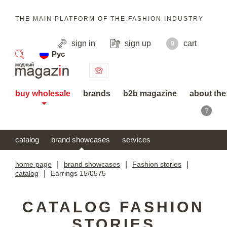
THE MAIN PLATFORM OF THE FASHION INDUSTRY
sign in
sign up
cart
0
Рус
search
buy wholesale
brands
b2b magazine
about the
?
catalog
brand showcases
services
home page
|
brand showcases
|
Fashion stories
|
catalog
|
Earrings 15/0575
CATALOG FASHION
STORIES