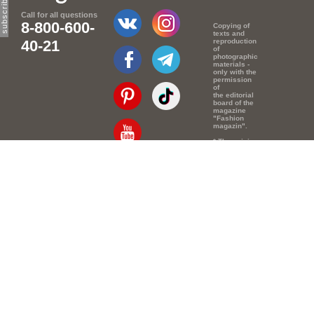
Call for all questions
8-800-600-
Copying of
texts and
40-21
reproduction
of
photographic
materials -
only with the
permission
of
the editorial
board of the
magazine
"Fashion
magazin".
* The opinion
of the
authors of
Email:
info@e-mm.ru
the texts
may
not coincide
Адреса:
with the
point of view
Россия, г. Москва,
of the
editors.
105066, Токмаков
переулок, дом №
16, строение 2,
телефон: +7-903-
140-03-57
Россия, г. Санкт-
Петербург, 191186,
Офисный центр