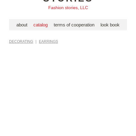
Fashion stories, LLC
about
catalog
terms of cooperation
look book
DECORATING
|
EARRINGS