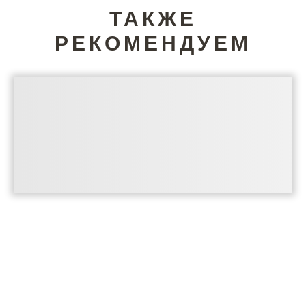
ТАКЖЕ
РЕКОМЕНДУЕМ