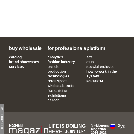
buy wholesale
for professionals
platform
catalog
analytics
site
brand showcases
fashion industry
club
services
trends
special projects
production
how to work in the
technologies
system
retail space
контакты
wholesale trade
franchising
exhibitions
career
subscribe to brand news
LIFE IS BOILING
© «Модный
Рус
Magazin»
HERE, JOIN US:
2016-2026.