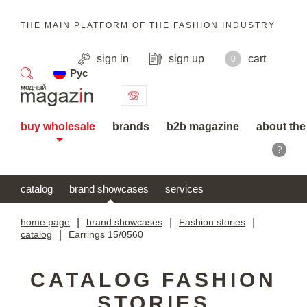
THE MAIN PLATFORM OF THE FASHION INDUSTRY
sign in
sign up
cart
0
Рус
search
buy wholesale
brands
b2b magazine
about the
?
catalog
brand showcases
services
home page
|
brand showcases
|
Fashion stories
|
catalog
|
Earrings 15/0560
CATALOG FASHION
STORIES