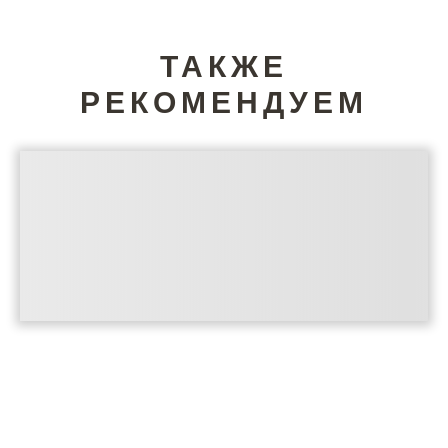
ТАКЖЕ
РЕКОМЕНДУЕМ