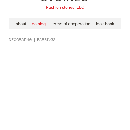
Fashion stories, LLC
about
catalog
terms of cooperation
look book
DECORATING
|
EARRINGS