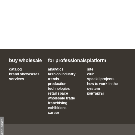
buy wholesale
for professionals
platform
catalog
analytics
site
brand showcases
fashion industry
club
services
trends
special projects
production
how to work in the
technologies
system
retail space
контакты
wholesale trade
franchising
exhibitions
career