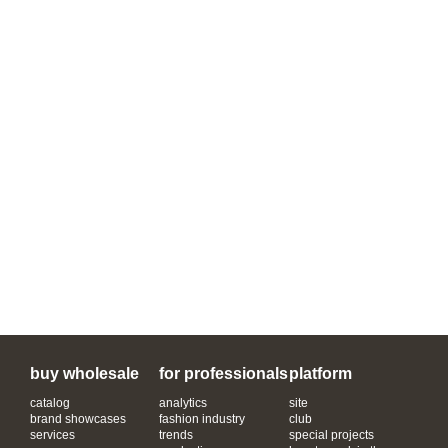
buy wholesale
for professionals
platform
catalog
analytics
site
brand showcases
fashion industry
club
services
trends
special projects