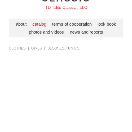
TD "Elite Classic", LLC
about
catalog
terms of cooperation
look book
photos and videos
news and reports
CLOTHES
|
GIRLS
|
BLOUSES, TUNICS