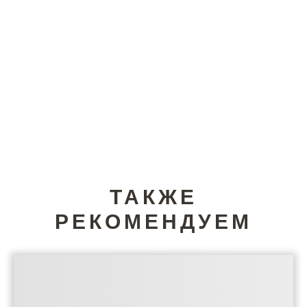
ТАКЖЕ
РЕКОМЕНДУЕМ