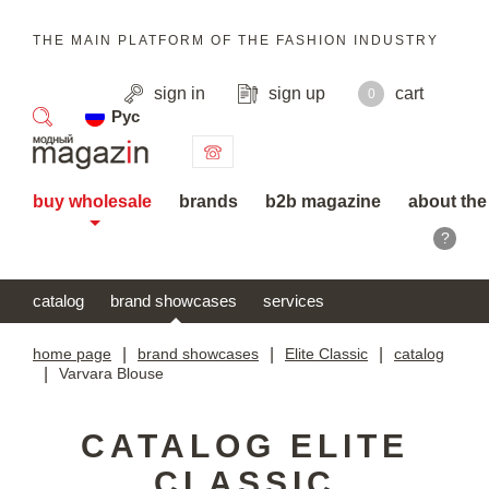
THE MAIN PLATFORM OF THE FASHION INDUSTRY
sign in
sign up
cart
0
Рус
search
buy wholesale
brands
b2b magazine
about the
?
catalog
brand showcases
services
home page
|
brand showcases
|
Elite Classic
|
catalog
|
Varvara Blouse
CATALOG ELITE
CLASSIC