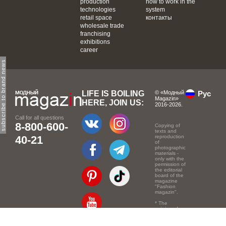
production
how to work in the
technologies
system
retail space
контакты
wholesale trade
franchising
exhibitions
career
subscribe to brand news
LIFE IS BOILING
© «Модный
Рус
Magazin»
HERE, JOIN US:
2016-2026.
Call for all questions
8-800-600-
Copying of
texts and
40-21
reproduction
of
photographic
materials -
only with the
permission of
the editorial
board of the
magazine
"Fashion
magazin".
* The
opinion of
the authors
of the texts
may