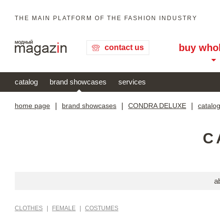
THE MAIN PLATFORM OF THE FASHION INDUSTRY
buy who
contact us
catalog
brand showcases
services
home page
|
brand showcases
|
CONDRA DELUXE
|
catalo
C
a
CLOTHES
|
FEMALE
|
COSTUMES