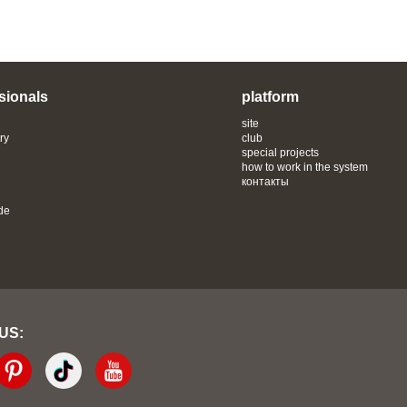
sionals
platform
site
ry
club
special projects
how to work in the system
контакты
de
 US: