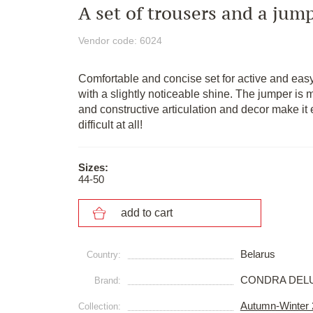
A set of trousers and a jum
Vendor code: 6024
Comfortable and concise set for active and easy-
with a slightly noticeable shine. The jumper is m
and constructive articulation and decor make it 
difficult at all!
Sizes:
44-50
add to cart
Belarus
Сountry:
CONDRA DEL
Brand:
Autumn-Winter
Collection: