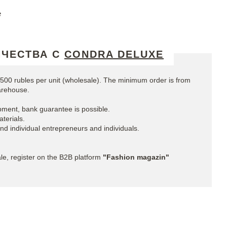
e
ИЧЕСТВА С
CONDRA DELUXE
00 rubles per unit (wholesale). The minimum order is from
arehouse.
ment, bank guarantee is possible.
terials.
and individual entrepreneurs and individuals.
e, register on the B2B platform
"Fashion magazin"