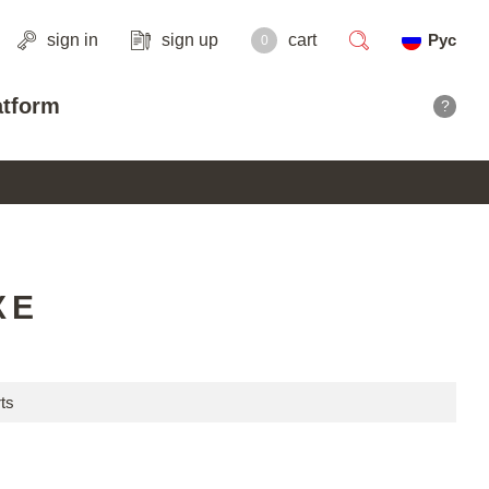
sign in
sign up
cart
Рус
0
search
atform
?
XE
ts