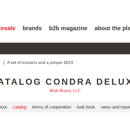
lesale
brands
b2b magazine
about the pl
g
|
A set of trousers and a jumper 6024
ATALOG CONDRA DELU
Multi-Brand, LLC
bout
catalog
terms of cooperation
look book
news and repor