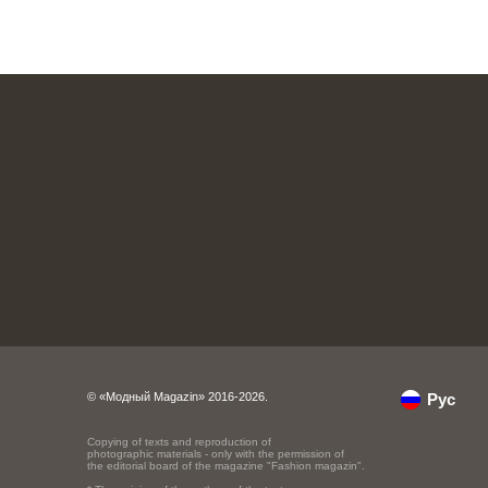
© «Модный Magazin» 2016-2026.
Рус
Copying of texts and reproduction of
photographic materials - only with the permission of
the editorial board of the magazine "Fashion magazin".