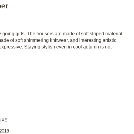
per
going girls. The trousers are made of soft striped material
ade of soft shimmering knitwear, and interesting artistic
expressive. Staying stylish even in cool autumn is not
UXE
 2018