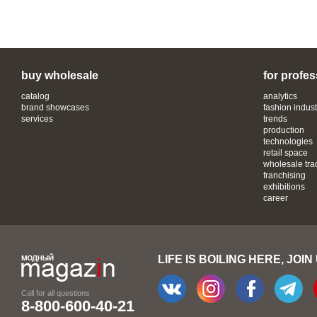
buy wholesale
for profes
catalog
analytics
brand showcases
fashion indust
services
trends
production
technologies
retail space
wholesale tra
franchising
exhibitions
career
LIFE IS BOILING HERE, JOIN
Call for all questions
8-800-600-40-21