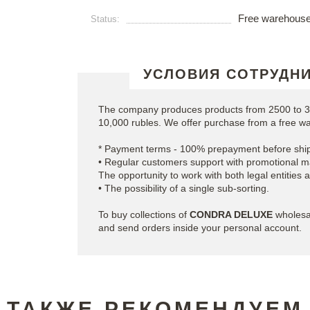
Free warehous
Status:
УСЛОВИЯ СОТРУДН
The company produces products from 2500 to 35
10,000 rubles. We offer purchase from a free w
* Payment terms - 100% prepayment before ship
• Regular customers support with promotional ma
The opportunity to work with both legal entities 
• The possibility of a single sub-sorting.
To buy collections of
CONDRA DELUXE
wholesal
and send orders inside your personal account.
ТАКЖЕ РЕКОМЕНДУЕМ