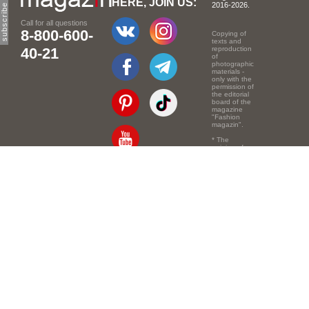
HERE, JOIN US:
2016-2026.
Call for all questions
8-800-600-
Copying of
texts and
40-21
reproduction
of
photographic
materials -
only with the
permission of
the editorial
board of the
magazine
"Fashion
magazin".
* The
opinion of
the authors
of the texts
Email:
info@e-mm.ru
may
not coincide
with the
Адреса:
point of view
of the
Россия, г. Москва,
editors.
105066, Токмаков
переулок, дом № 16,
строение 2, телефон:
+7-903-140-03-57
Россия, г. Санкт-
Петербург, 191186,
Офисный центр
"Казанский",