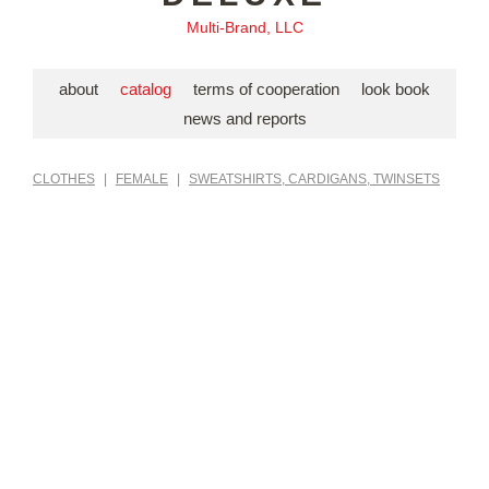
Multi-Brand, LLC
about
catalog
terms of cooperation
look book
news and reports
CLOTHES
|
FEMALE
|
SWEATSHIRTS, CARDIGANS, TWINSETS