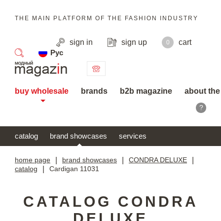
THE MAIN PLATFORM OF THE FASHION INDUSTRY
sign in
sign up
cart
0
Рус
search
buy wholesale
brands
b2b magazine
about the
?
catalog
brand showcases
services
home page
|
brand showcases
|
CONDRA DELUXE
|
catalog
|
Cardigan 11031
CATALOG CONDRA
DELUXE