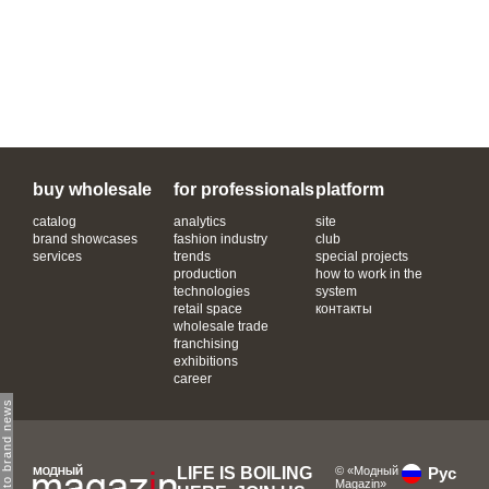
buy wholesale
for professionals
platform
catalog
analytics
site
brand showcases
fashion industry
club
services
trends
special projects
production
how to work in the
technologies
system
retail space
контакты
wholesale trade
franchising
exhibitions
career
subscribe to brand news
LIFE IS BOILING
© «Модный
Рус
Magazin»