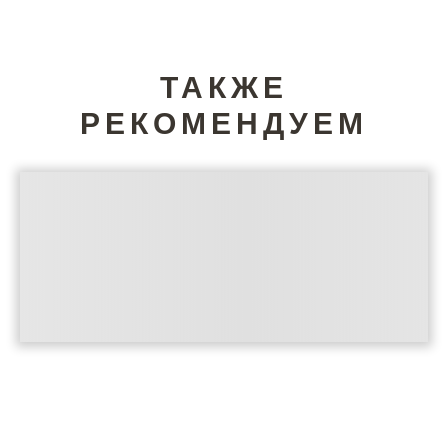
ТАКЖЕ
РЕКОМЕНДУЕМ