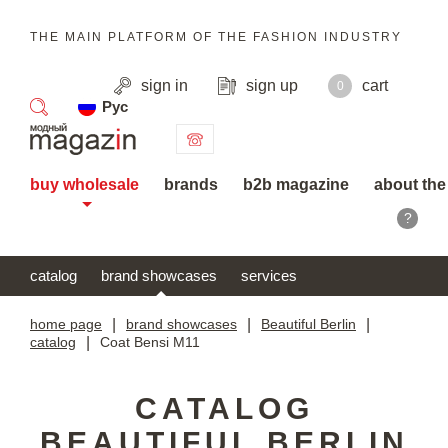
THE MAIN PLATFORM OF THE FASHION INDUSTRY
sign in
sign up
cart
0
Рус
search
buy wholesale
brands
b2b magazine
about the
?
catalog
brand showcases
services
home page
|
brand showcases
|
Beautiful Berlin
|
catalog
|
Coat Bensi M11
CATALOG
BEAUTIFUL BERLIN