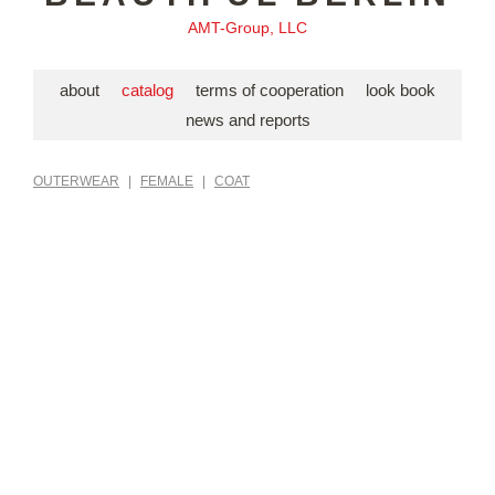
AMT-Group, LLC
about
catalog
terms of cooperation
look book
news and reports
OUTERWEAR
|
FEMALE
|
COAT