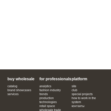
buy wholesale
for professionals
platform
catalog
analytics
site
brand showcases
fashion industry
club
services
trends
special projects
production
how to work in the
technologies
system
retail space
контакты
wholesale trade