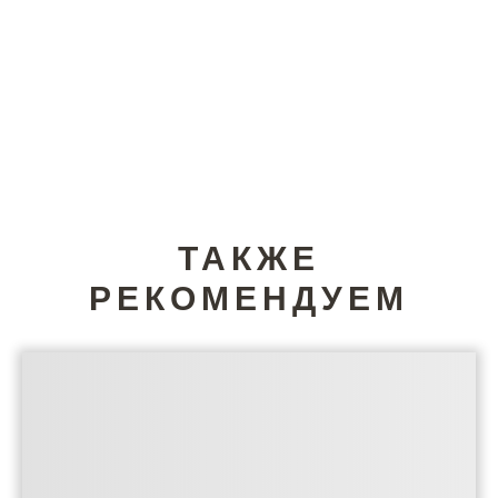
ТАКЖЕ
РЕКОМЕНДУЕМ